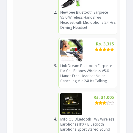
New bee Bluetooth Earpiece
V5.0 Wireless Handsfree
Headset with Microphone 24 Hrs
Driving Headset
Rs. 3,315
Link Dream Bluetooth Earpiece
for Cell Phones Wireless V5.0
Hands Free Headset Noise
Canceling Mic 24Hrs Talking
Rs. 31,005
Mifo O5 Bluetooth TWS Wireless
Earphones IPX7 Bluetooth
Earphone Sport Stereo Sound