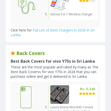
Intoval 3 in 1 Wireless Charger
Click here for
Full List of Best Chargers in 2026 in Sri
Lanka
.
Back Covers
Best Back Covers for vivo Y75s in Sri Lanka
These are the most popular and rated by many as The
Best Back Coverss for vivo Y75s in 2026 that you can
purchase online and get it delivered in Sri Lanka.
Rs. 5,340
Luxury Enony Wood3D Carved