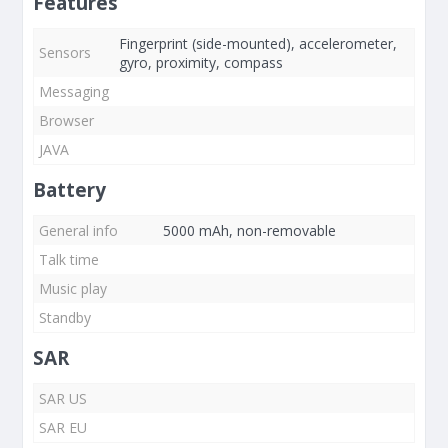
Features
Fingerprint (side-mounted), accelerometer,
Sensors
gyro, proximity, compass
Messaging
Browser
JAVA
Battery
General info
5000 mAh, non-removable
Talk time
Music play
Standby
SAR
SAR US
SAR EU