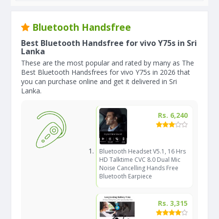
Bluetooth Handsfree
Best Bluetooth Handsfree for vivo Y75s in Sri
Lanka
These are the most popular and rated by many as The
Best Bluetooth Handsfrees for vivo Y75s in 2026 that
you can purchase online and get it delivered in Sri
Lanka.
Rs. 6,240
Bluetooth Headset V5.1, 16 Hrs
HD Talktime CVC 8.0 Dual Mic
Noise Cancelling Hands Free
Bluetooth Earpiece
Rs. 3,315