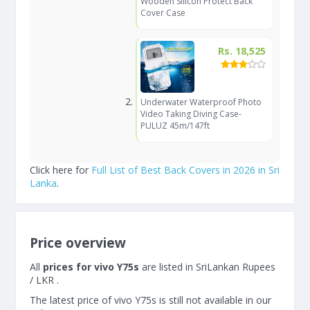
Wooden Silicon Protect Back
Cover Case
Rs. 18,525
Underwater Waterproof Photo
Video Taking Diving Case-
PULUZ 45m/147ft
Click here for
Full List of Best Back Covers in 2026 in Sri
Lanka
.
Price overview
All
prices for vivo Y75s
are listed in SriLankan Rupees
/ LKR .
The latest price of vivo Y75s is still not available in our