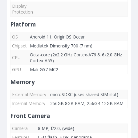
Display
Protection
Platform
OS
Android 11, OriginOS Ocean
Chipset
Mediatek Dimensity 700 (7 nm)
Octa-core (2x2.2 GHz Cortex-A76 & 6x2.0 GHz
CPU
Cortex-A55)
GPU
Mali-G57 MC2
Memory
External Memory
microSDXC (uses shared SIM slot)
Internal Memory
256GB 8GB RAM, 256GB 12GB RAM
Front Camera
Camera
8 MP, f/2.0, (wide)
Features
LED flash, HDR, panorama