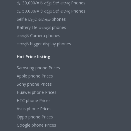
රු. 30,000/= ට අඩුවෙන් හොඳ Phones
රු. 50,000/= ට අඩුවෙන් හොඳ Phones
Selfie වලට හොඳම phones
Battery life හොඳම phones
හොඳම Camera phones
හොඳම bigger display phones
Hot Price listing
Samsung phone Prices
Apple phone Prices
Sony phone Prices
Huawei phone Prices
HTC phone Prices
Asus phone Prices
Oppo phone Prices
Google phone Prices