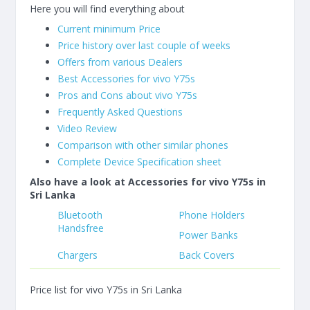
Here you will find everything about
Current minimum Price
Price history over last couple of weeks
Offers from various Dealers
Best Accessories for vivo Y75s
Pros and Cons about vivo Y75s
Frequently Asked Questions
Video Review
Comparison with other similar phones
Complete Device Specification sheet
Also have a look at Accessories for vivo Y75s in
Sri Lanka
Bluetooth
Phone Holders
Handsfree
Power Banks
Chargers
Back Covers
Price list for vivo Y75s in Sri Lanka