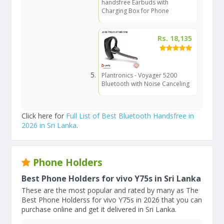
handsfree Earbuds with
Charging Box for Phone
Rs. 18,135
Plantronics - Voyager 5200
Bluetooth with Noise Canceling
Click here for
Full List of Best Bluetooth Handsfree in
2026 in Sri Lanka
.
Phone Holders
Best Phone Holders for vivo Y75s in Sri Lanka
These are the most popular and rated by many as The
Best Phone Holderss for vivo Y75s in 2026 that you can
purchase online and get it delivered in Sri Lanka.