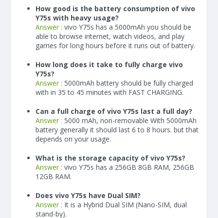
How good is the battery consumption of vivo
Y75s with heavy usage?
Answer :
vivo Y75s has a
5000
mAh
you should be
able to browse internet, watch videos, and play
games for long hours before it runs out of battery.
How long does it take to fully charge vivo
Y75s?
Answer :
5000
mAh
battery should be fully charged
with in 35 to 45 minutes with FAST CHARGING.
Can a full charge of vivo Y75s last a full day?
Answer :
5000 mAh, non-removable With
5000
mAh
battery generally it should last 6 to 8 hours. but that
depends on your usage.
What is the storage capacity of vivo Y75s?
Answer :
vivo Y75s has a 256GB 8GB RAM, 256GB
12GB RAM.
Does vivo Y75s have Dual SIM?
Answer :
It is a Hybrid Dual SIM (Nano-SIM, dual
stand-by).