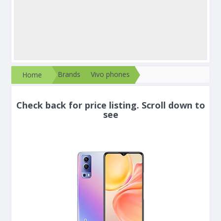
Brands
Vivo phones
Home
Check back for price listing. Scroll down to
see