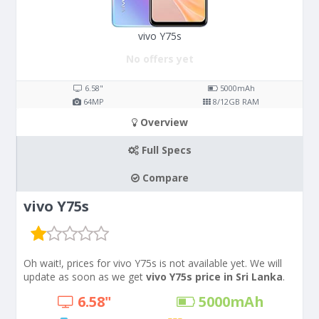
vivo Y75s
No offers yet
6.58"
5000
mAh
64
MP
8/12
GB RAM
Overview
Full Specs
Compare
vivo Y75s
Oh wait!, prices for vivo Y75s is not available yet. We will
update as soon as we get
vivo Y75s price in Sri Lanka
.
6.58"
5000
mAh