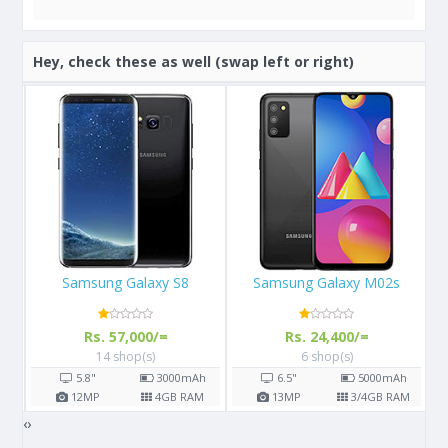
Hey, check these as well (swap left or right)
Samsung Galaxy M02s
Apple iPhone 13
Rs. 24,400/=
Rs. 289,999/=
6 shop(s)
3 shop(s)
h
6.5"
5000
mAh
6.1"
M
13
MP
3/4
GB RAM
12
MP
4
GB RAM
‹
›