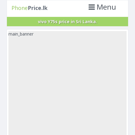
Menu
Phone
Price.lk
vivo Y75s price in Sri Lanka.
main_banner