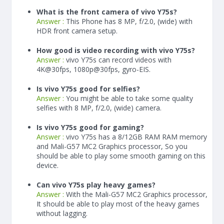
What is the front camera of vivo Y75s?
Answer :
This Phone has 8 MP, f/2.0, (wide) with
HDR front camera setup.
How good is video recording with vivo Y75s?
Answer :
vivo Y75s can record videos with
4K@30fps, 1080p@30fps, gyro-EIS.
Is vivo Y75s good for selfies?
Answer :
You might be able to take some quality
selfies with 8 MP, f/2.0, (wide) camera.
Is vivo Y75s good for gaming?
Answer :
vivo Y75s has a
8/12
GB RAM
RAM memory
and Mali-G57 MC2 Graphics processor, So you
should be able to play some smooth gaming on this
device.
Can vivo Y75s play heavy games?
Answer :
With the Mali-G57 MC2 Graphics processor,
It should be able to play most of the heavy games
without lagging.