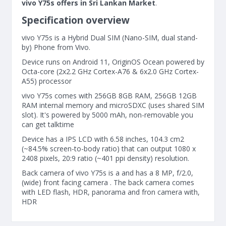
vivo Y75s offers in Sri Lankan Market
.
Specification overview
vivo Y75s is a Hybrid Dual SIM (Nano-SIM, dual stand-
by) Phone from Vivo.
Device runs on Android 11, OriginOS Ocean powered by
Octa-core (2x2.2 GHz Cortex-A76 & 6x2.0 GHz Cortex-
A55) processor
vivo Y75s comes with 256GB 8GB RAM, 256GB 12GB
RAM internal memory and microSDXC (uses shared SIM
slot). It's powered by 5000 mAh, non-removable you
can get talktime
Device has a IPS LCD with 6.58 inches, 104.3 cm2
(~84.5% screen-to-body ratio) that can output 1080 x
2408 pixels, 20:9 ratio (~401 ppi density) resolution.
Back camera of vivo Y75s is a and has a 8 MP, f/2.0,
(wide) front facing camera . The back camera comes
with LED flash, HDR, panorama and fron camera with,
HDR