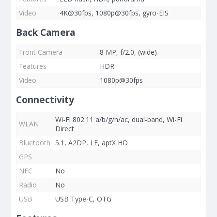
Video
4K@30fps, 1080p@30fps, gyro-EIS
Back Camera
Front Camera
8 MP, f/2.0, (wide)
Features
HDR
Video
1080p@30fps
Connectivity
Wi-Fi 802.11 a/b/g/n/ac, dual-band, Wi-Fi
WLAN
Direct
Bluetooth
5.1, A2DP, LE, aptX HD
GPS
NFC
No
Radio
No
USB
USB Type-C, OTG