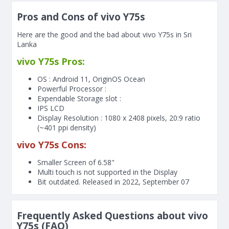
Pros and Cons of vivo Y75s
Here are the good and the bad about vivo Y75s in Sri
Lanka
vivo Y75s Pros:
OS : Android 11, OriginOS Ocean
Powerful Processor :
Expendable Storage slot :
IPS LCD
Display Resolution : 1080 x 2408 pixels, 20:9 ratio
(~401 ppi density)
vivo Y75s Cons:
Smaller Screen of
6.58"
Multi touch is not supported in the Display
Bit outdated. Released in 2022, September 07
Frequently Asked Questions about vivo
Y75s (FAQ)