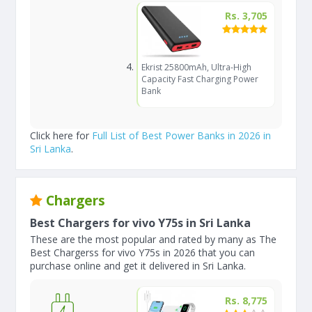
Rs. 3,705
Ekrist 25800mAh, Ultra-High
Capacity Fast Charging Power
Bank
Click here for
Full List of Best Power Banks in 2026 in
Sri Lanka
.
Chargers
Best Chargers for vivo Y75s in Sri Lanka
These are the most popular and rated by many as The
Best Chargerss for vivo Y75s in 2026 that you can
purchase online and get it delivered in Sri Lanka.
Rs. 8,775