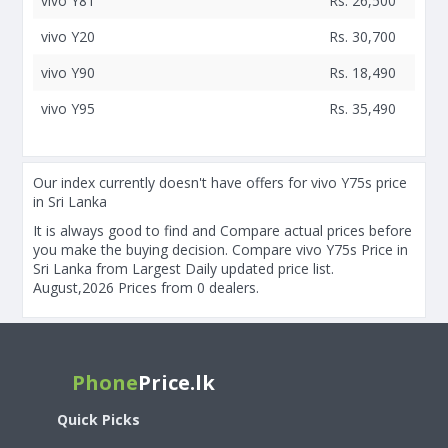
vivo Y81
Rs. 26,500
vivo Y20
Rs. 30,700
vivo Y90
Rs. 18,490
vivo Y95
Rs. 35,490
Our index currently doesn't have offers for vivo Y75s price
in Sri Lanka
It is always good to find and Compare actual prices before
you make the buying decision. Compare vivo Y75s Price in
Sri Lanka from Largest Daily updated price list.
August,2026 Prices from 0 dealers.
Phone
Price.lk
Quick Picks