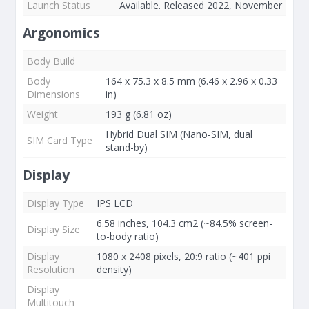
Launch Status
Available. Released 2022, November
Argonomics
Body Build
Body
164 x 75.3 x 8.5 mm (6.46 x 2.96 x 0.33
Dimensions
in)
Weight
193 g (6.81 oz)
Hybrid Dual SIM (Nano-SIM, dual
SIM Card Type
stand-by)
Display
Display Type
IPS LCD
6.58 inches, 104.3 cm2 (~84.5% screen-
Display Size
to-body ratio)
Display
1080 x 2408 pixels, 20:9 ratio (~401 ppi
Resolution
density)
Display
Multitouch