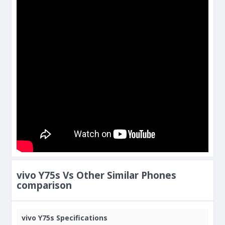
vivo Y75s Vs Other Similar Phones
comparison
vivo Y75s Specifications