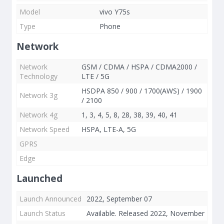
Model
vivo Y75s
Type
Phone
Network
Network
GSM / CDMA / HSPA / CDMA2000 /
Technology
LTE / 5G
HSDPA 850 / 900 / 1700(AWS) / 1900
Network 3g
/ 2100
Network 4g
1, 3, 4, 5, 8, 28, 38, 39, 40, 41
Network Speed
HSPA, LTE-A, 5G
GPRS
Edge
Launched
Launch Announced
2022, September 07
Launch Status
Available. Released 2022, November