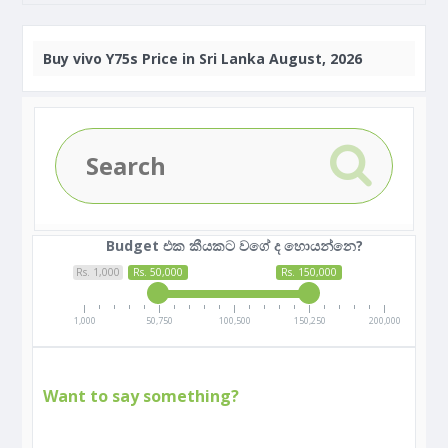
Buy
vivo Y75s Price in Sri Lanka August, 2026
Budget එක කීයකට වගේ ද හොයන්නෙ?
Rs. 1,000
Rs. 50,000
Rs. 150,000
1,000
50,750
100,500
150,250
200,000
Want to say something?