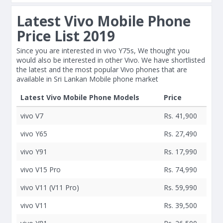
Latest Vivo Mobile Phone
Price List 2019
Since you are interested in vivo Y75s, We thought you
would also be interested in other Vivo. We have shortlisted
the latest and the most popular Vivo phones that are
available in Sri Lankan Mobile phone market
Latest Vivo Mobile Phone Models
Price
vivo V7
Rs. 41,900
vivo Y65
Rs. 27,490
vivo Y91
Rs. 17,990
vivo V15 Pro
Rs. 74,990
vivo V11 (V11 Pro)
Rs. 59,990
vivo V11
Rs. 39,500