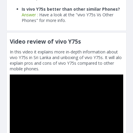
Is vivo Y75s better than other similar Phones?
Answer :
Have a look at the "vivo Y75s Vs Other
Phones" for more info.
Video review of vivo Y75s
In this video it explains more in-depth information about
vivo Y75s in Sri Lanka and unboxing of vivo Y75s. It will alo
explain pros and cons of vivo Y75s compared to other
mobile phones.