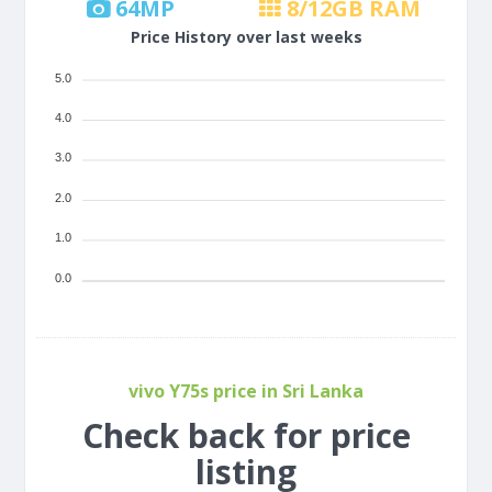
64
MP
8/12
GB RAM
Price History over last weeks
5.0
4.0
3.0
2.0
1.0
0.0
vivo Y75s price in Sri Lanka
Check back for price
listing