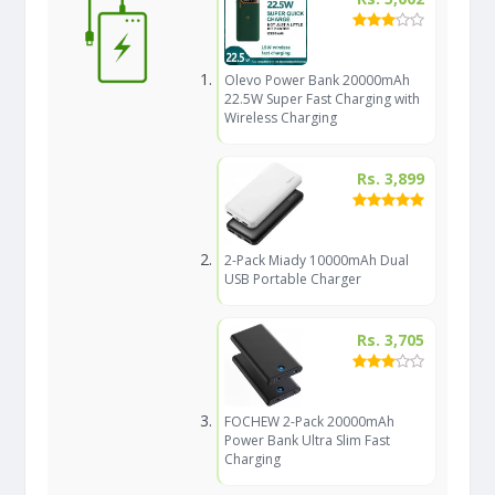
Olevo Power Bank 20000mAh
22.5W Super Fast Charging with
Wireless Charging
Rs. 3,899
2-Pack Miady 10000mAh Dual
USB Portable Charger
Rs. 3,705
FOCHEW 2-Pack 20000mAh
Power Bank Ultra Slim Fast
Charging