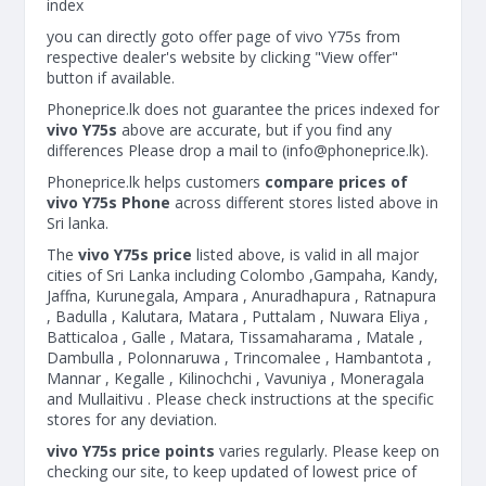
index
you can directly goto offer page of vivo Y75s from
respective dealer's website by clicking "View offer"
button if available.
Phoneprice.lk does not guarantee the prices indexed for
vivo Y75s
above are accurate, but if you find any
differences Please drop a mail to (
info@phoneprice.lk
).
Phoneprice.lk helps customers
compare prices of
vivo Y75s Phone
across different stores listed above in
Sri lanka.
The
vivo Y75s price
listed above, is valid in all major
cities of Sri Lanka including Colombo ,Gampaha, Kandy,
Jaffna, Kurunegala, Ampara , Anuradhapura , Ratnapura
, Badulla , Kalutara, Matara , Puttalam , Nuwara Eliya ,
Batticaloa , Galle , Matara, Tissamaharama , Matale ,
Dambulla , Polonnaruwa , Trincomalee , Hambantota ,
Mannar , Kegalle , Kilinochchi , Vavuniya , Moneragala
and Mullaitivu . Please check instructions at the specific
stores for any deviation.
vivo Y75s price points
varies regularly. Please keep on
checking our site, to keep updated of lowest price of