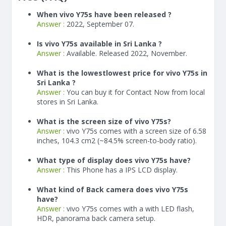
When vivo Y75s have been released ?
Answer :
2022, September 07.
Is vivo Y75s available in Sri Lanka ?
Answer :
Available. Released 2022, November.
What is the lowestlowest price for vivo Y75s in
Sri Lanka ?
Answer :
You can buy it for Contact Now from local
stores in Sri Lanka.
What is the screen size of vivo Y75s?
Answer :
vivo Y75s comes with a screen size of 6.58
inches, 104.3 cm2 (~84.5% screen-to-body ratio).
What type of display does vivo Y75s have?
Answer :
This Phone has a IPS LCD display.
What kind of Back camera does vivo Y75s
have?
Answer :
vivo Y75s comes with a with LED flash,
HDR, panorama back camera setup.