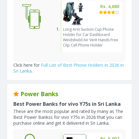
Rs. 4,680
Long Arm Suction Cup Phone
Holder for Car Dashboard
Windshield Air Vent Hands Free
Clip Cell Phone Holder
Click here for
Full List of Best Phone Holders in 2026 in
Sri Lanka
.
Power Banks
Best Power Banks for vivo Y75s in Sri Lanka
These are the most popular and rated by many as The
Best Power Bankss for vivo Y75s in 2026 that you can
purchase online and get it delivered in Sri Lanka.
Rs. 5,002