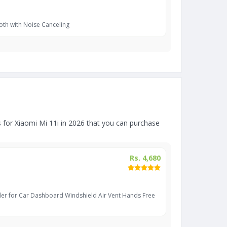
oth with Noise Canceling
for Xiaomi Mi 11i in 2026 that you can purchase
Rs. 4,680
er for Car Dashboard Windshield Air Vent Hands Free