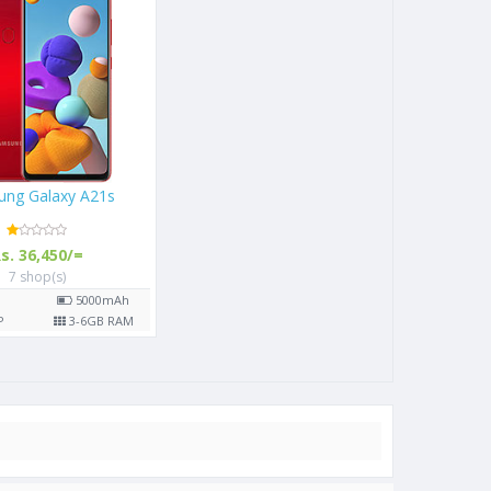
Samsung Galaxy A21s
Rs. 36,450/=
7 shop(s)
6.5"
5000
mAh
48
MP
3-6
GB RAM