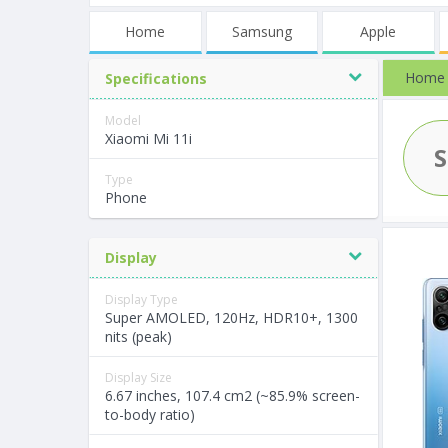
Home
Samsung
Apple
Home
Specifications
Model
Xiaomi Mi 11i
Type
Phone
Display
Display Type
Super AMOLED, 120Hz, HDR10+, 1300
nits (peak)
Display Size
6.67 inches, 107.4 cm2 (~85.9% screen-
to-body ratio)