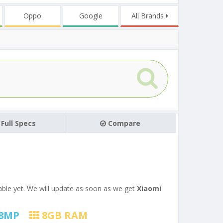
Oppo
Google
All Brands
Full Specs
Compare
ilable yet. We will update as soon as we get
Xiaomi
8
MP
8
GB RAM