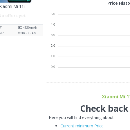
Price Hist
Xiaomi Mi 11i
5.0
No offers yet
4.0
7"
4520
mAh
MP
8
GB RAM
3.0
2.0
1.0
0.0
Xiaomi Mi 11
Check back f
Here you will find everything about
Current minimum Price