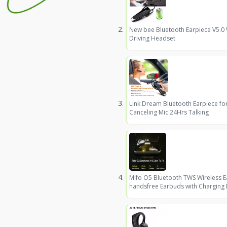
New bee Bluetooth Earpiece V5.0
Driving Headset
Link Dream Bluetooth Earpiece fo
Canceling Mic 24Hrs Talking
Mifo O5 Bluetooth TWS Wireless 
handsfree Earbuds with Charging