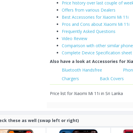
Price history over last couple of wee
Offers from various Dealers
Best Accessories for Xiaomi Mi 11i
Pros and Cons about Xiaomi Mi 11i
Frequently Asked Questions
Video Review
Comparison with other similar phon
Complete Device Specification sheet
Also have a look at Accessories for Xia
Bluetooth Handsfree
Phon
Chargers
Back Covers
Price list for Xiaomi Mi 11i in Sri Lanka
eck these as well (swap left or right)