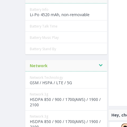
Battery Info
Li-Po 4520 mAh, non-removable
Battery Talk Time
Battery Music Play
Battery Stand By
Network
Network Technology
GSM / HSPA / LTE / 5G
Network 3g
HSDPA 850 / 900 / 1700(AWS) / 1900 /
2100
Hey, ch
Network 3g
HSDPA 850 / 900 / 1700(AWS) / 1900 /
2100