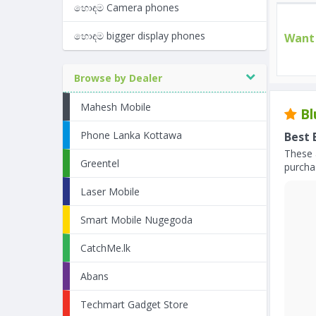
හොඳම Camera phones
හොඳම bigger display phones
Want 
Browse by Dealer
Mahesh Mobile
Bl
Phone Lanka Kottawa
Best 
These 
Greentel
purchas
Laser Mobile
Smart Mobile Nugegoda
CatchMe.lk
Abans
Techmart Gadget Store