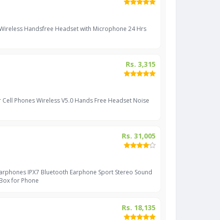
 Wireless Handsfree Headset with Microphone 24 Hrs
Rs. 3,315
r Cell Phones Wireless V5.0 Hands Free Headset Noise
Rs. 31,005
Earphones IPX7 Bluetooth Earphone Sport Stereo Sound
 Box for Phone
Rs. 18,135