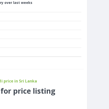
ory over last weeks
i price in Sri Lanka
or price listing