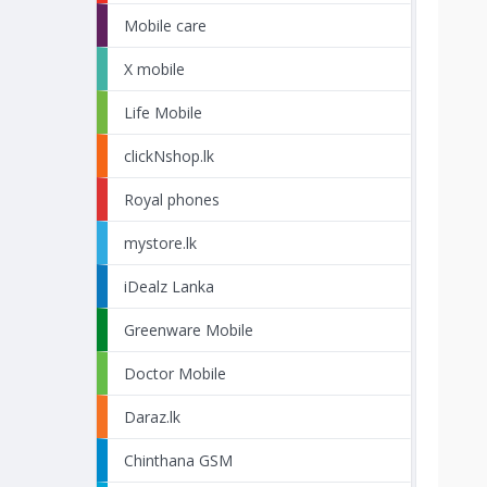
Mobile care
X mobile
Life Mobile
clickNshop.lk
Royal phones
mystore.lk
iDealz Lanka
Greenware Mobile
Doctor Mobile
Daraz.lk
Chinthana GSM