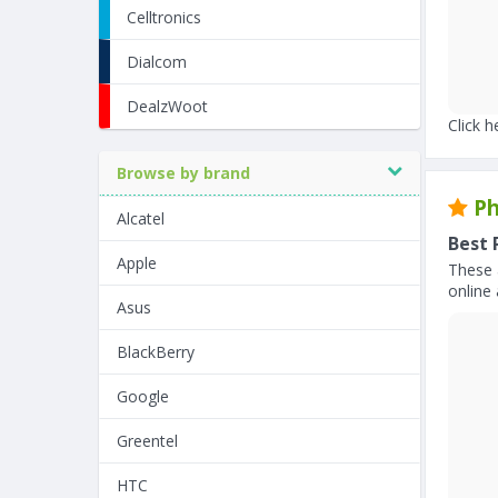
Celltronics
Dialcom
DealzWoot
Click h
Browse by brand
Ph
Alcatel
Best 
Apple
These 
online 
Asus
BlackBerry
Google
Greentel
HTC