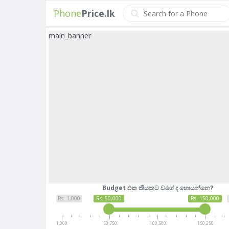
Phone
Price.lk
main_banner
Budget එක කීයකට වගේ ද හොයන්නෙ?
Rs. 1,000
Rs. 50,000
Rs. 150,000
1,000
50,750
100,500
150,250