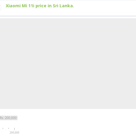
Xiaomi Mi 11i price in Sri Lanka.
Rs. 200,000
200,000