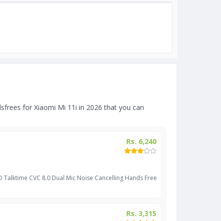
frees for Xiaomi Mi 11i in 2026 that you can
Rs. 6,240
D Talktime CVC 8.0 Dual Mic Noise Cancelling Hands Free
Rs. 3,315