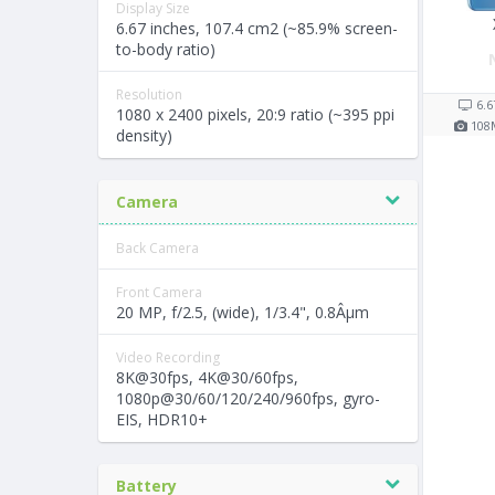
Display Size
6.67 inches, 107.4 cm2 (~85.9% screen-
to-body ratio)
Resolution
6.6
1080 x 2400 pixels, 20:9 ratio (~395 ppi
108
density)
Camera
Back Camera
Front Camera
20 MP, f/2.5, (wide), 1/3.4", 0.8Âµm
Video Recording
8K@30fps, 4K@30/60fps,
1080p@30/60/120/240/960fps, gyro-
EIS, HDR10+
Battery