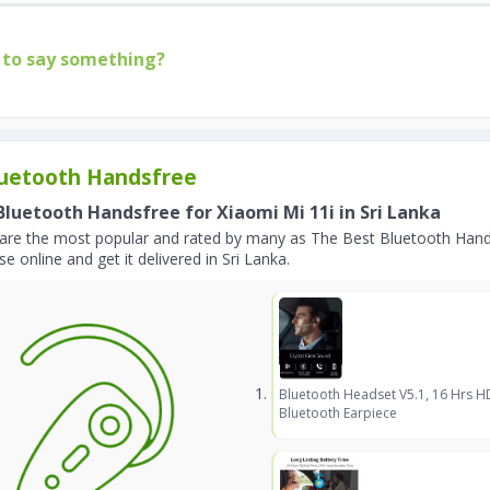
to say something?
uetooth Handsfree
Bluetooth Handsfree for Xiaomi Mi 11i in Sri Lanka
are the most popular and rated by many as The Best Bluetooth Hands
e online and get it delivered in Sri Lanka.
Bluetooth Headset V5.1, 16 Hrs H
Bluetooth Earpiece