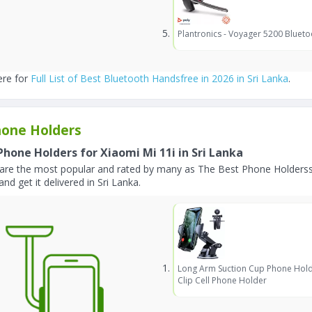
Plantronics - Voyager 5200 Blueto
ere for
Full List of Best Bluetooth Handsfree in 2026 in Sri Lanka
.
one Holders
Phone Holders for Xiaomi Mi 11i in Sri Lanka
are the most popular and rated by many as The Best Phone Holderss 
and get it delivered in Sri Lanka.
Long Arm Suction Cup Phone Hold
Clip Cell Phone Holder