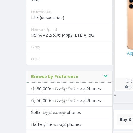
Network 4g
LTE (unspecified)
Network Speed
HSPA 42.2/5.76 Mbps, LTE-A, 5G
GPRS
Oppo A57
Samsung Galaxy M30
EDGE
Rs. 26,900/=
Rs. 43,990/=
5 shop(s)
4 shop(s)
Browse by Preference
5.2"
2900
mAh
6.38"
5000
mAh
13
MP
3
GB RAM
13
MP
4
GB RAM
රු. 30,000/= ට අඩුවෙන් හොඳ Phones
‹
›
රු. 50,000/= ට අඩුවෙන් හොඳ Phones
Selfie වලට හොඳම phones
Buy
Xi
Battery life හොඳම phones