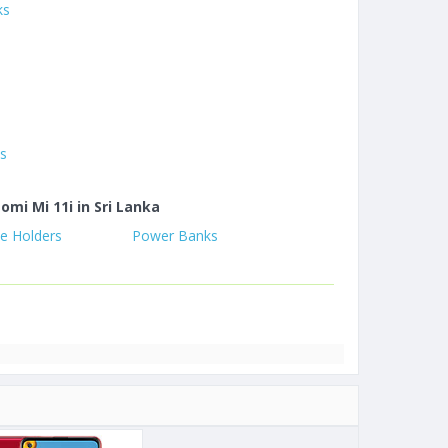
ks
es
omi Mi 11i in Sri Lanka
e Holders
Power Banks