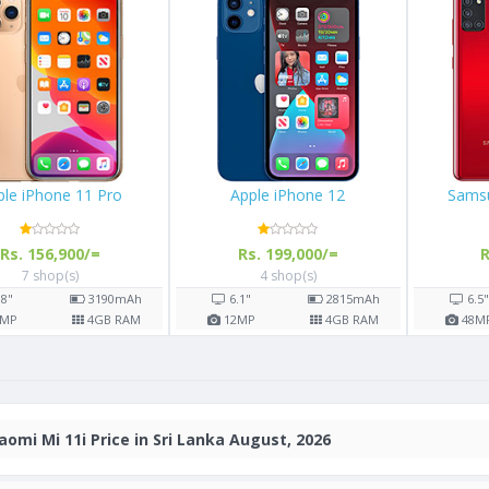
Apple iPhone 11 Pro
Apple iPhone 12
Rs. 156,900/=
Rs. 199,000/=
7 shop(s)
4 shop(s)
5.8"
3190
mAh
6.1"
2815
mAh
12
MP
4
GB RAM
12
MP
4
GB RAM
aomi Mi 11i Price in Sri Lanka August, 2026