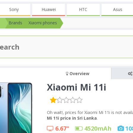
Sony
Huawei
HTC
Asus
Brands
Xiaomi phones
Overview
Xiaomi Mi 11i
Oh wait!, prices for Xiaomi Mi 11i is not ava
Mi 11i price in Sri Lanka
.
6.67"
4520
mAh
10