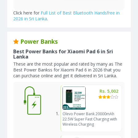
Click here for
Full List of Best Bluetooth Handsfree in
2026 in Sri Lanka
.
Power Banks
Best Power Banks for Xiaomi Pad 6 in Sri
Lanka
These are the most popular and rated by many as The
Best Power Bankss for Xiaomi Pad 6 in 2026 that you
can purchase online and get it delivered in Sri Lanka.
Rs. 5,002
Olevo Power Bank 20000mAh
22.5W Super Fast Charging with
Wireless Charging