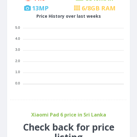
13
MP
6/8
GB RAM
Price History over last weeks
5.0
4.0
3.0
2.0
1.0
0.0
Xiaomi Pad 6 price in Sri Lanka
Check back for price