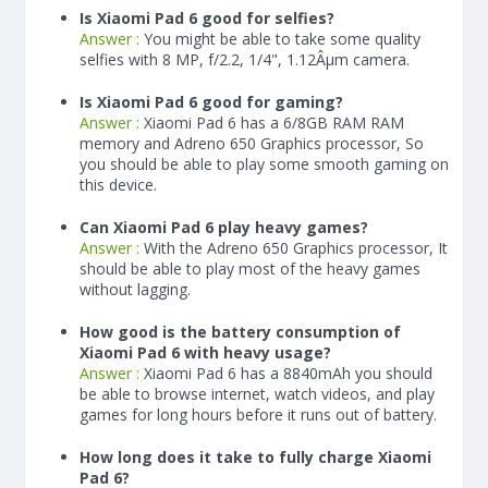
Is Xiaomi Pad 6 good for selfies?
Answer :
You might be able to take some quality
selfies with 8 MP, f/2.2, 1/4", 1.12Âµm camera.
Is Xiaomi Pad 6 good for gaming?
Answer :
Xiaomi Pad 6 has a
6/8
GB RAM
RAM
memory and Adreno 650 Graphics processor, So
you should be able to play some smooth gaming on
this device.
Can Xiaomi Pad 6 play heavy games?
Answer :
With the Adreno 650 Graphics processor, It
should be able to play most of the heavy games
without lagging.
How good is the battery consumption of
Xiaomi Pad 6 with heavy usage?
Answer :
Xiaomi Pad 6 has a
8840
mAh
you should
be able to browse internet, watch videos, and play
games for long hours before it runs out of battery.
How long does it take to fully charge Xiaomi
Pad 6?