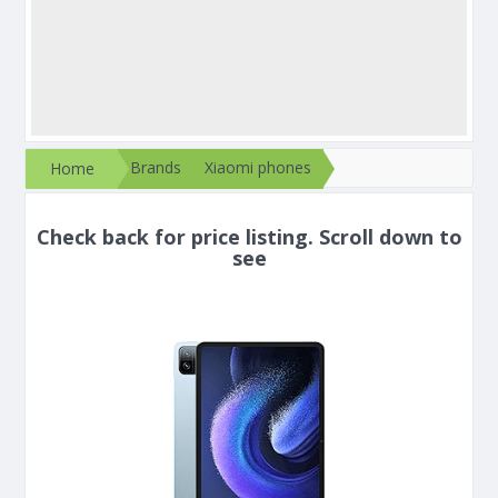
Brands
Xiaomi phones
Home
Check back for price listing. Scroll down to
see