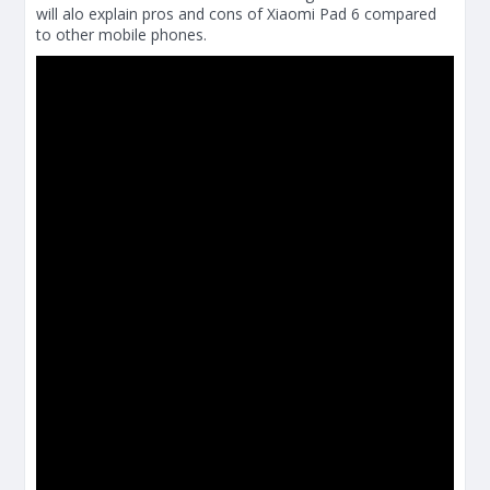
will alo explain pros and cons of Xiaomi Pad 6 compared
to other mobile phones.