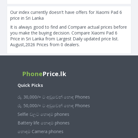
Our index currently doesn't have offers for Xiaomi Pad 6
price in Sri Lanka
It is always good to find and Compare actual prices before
you make the buying decision. Compare Xiaomi Pad 6
Price in Sri Lanka from Largest Daily updated price list.
August,2026 Prices from 0 dealers.
Phone
Price.lk
Quick Picks
රු. 30,000/= ට අඩුවෙන් හොඳ Phones
රු. 50,000/= ට අඩුවෙන් හොඳ Phones
Selfie වලට හොඳම phones
Battery life හොඳම phones
හොඳම Camera phones