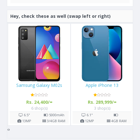
Hey, check these as well (swap left or right)
Apple iPhone 13
Apple iPhone X 64GB
Rs. 289,999/=
Rs. 108,000/=
3 shop(s)
16 shop(s)
h
6.1"
5.8"
2716
mAh
AM
12
MP
4
GB RAM
12
MP
3
GB RAM
‹
›