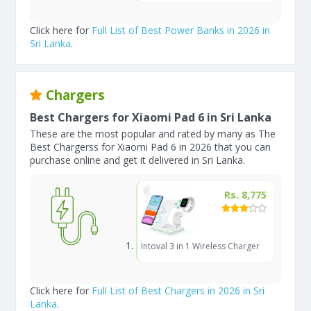
Click here for
Full List of Best Power Banks in 2026 in
Sri Lanka
.
Chargers
Best Chargers for Xiaomi Pad 6 in Sri Lanka
These are the most popular and rated by many as The
Best Chargerss for Xiaomi Pad 6 in 2026 that you can
purchase online and get it delivered in Sri Lanka.
Rs. 8,775
Intoval 3 in 1 Wireless Charger
Click here for
Full List of Best Chargers in 2026 in Sri
Lanka
.