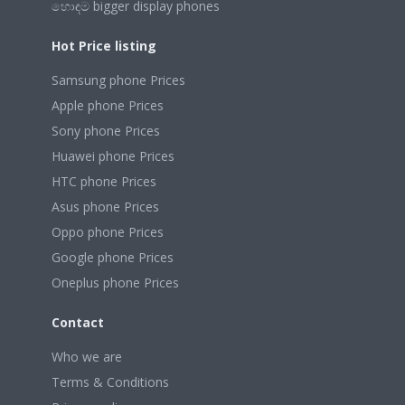
හොඳම bigger display phones
Hot Price listing
Samsung phone Prices
Apple phone Prices
Sony phone Prices
Huawei phone Prices
HTC phone Prices
Asus phone Prices
Oppo phone Prices
Google phone Prices
Oneplus phone Prices
Contact
Who we are
Terms & Conditions