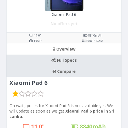
Xiaomi Pad 6
No offers yet
11.0"
8840
mAh
13
MP
6/8
GB RAM
Overview
Full Specs
Compare
Xiaomi Pad 6
Oh wait!, prices for Xiaomi Pad 6 is not available yet. We
will update as soon as we get
Xiaomi Pad 6 price in Sri
Lanka
.
11.0"
8840
mAh