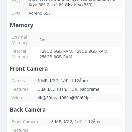
CPU
Kryo 585 & 4x1.80 GHz Kryo 585)
GPU
Adreno 650
Memory
External
No
Memory
Internal
128GB 6GB RAM, 128GB 8GB RAM,
Memory
256GB 8GB RAM
Front Camera
Camera
8 MP, f/2.2, 1/4", 1.12Âµm
Features
Dual-LED flash, HDR, panorama
Video
4K@30fps, 1080p@30/60fps
Back Camera
Front Camera
8 MP, f/2.2, 1/4", 1.12Âµm
Features