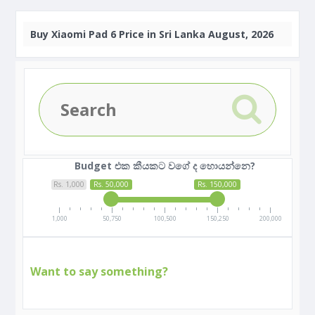
Buy
Xiaomi Pad 6 Price in Sri Lanka August, 2026
Budget එක කීයකට වගේ ද හොයන්නෙ?
Rs. 1,000
Rs. 50,000
Rs. 150,000
1,000
50,750
100,500
150,250
200,000
Want to say something?