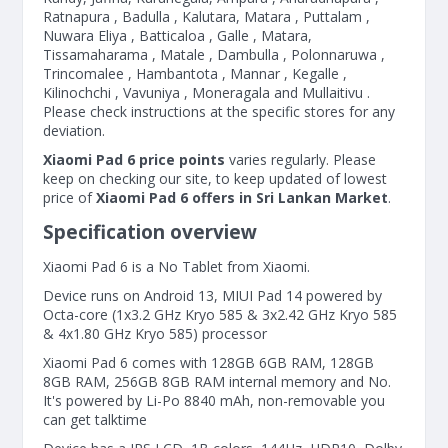
Ratnapura , Badulla , Kalutara, Matara , Puttalam ,
Nuwara Eliya , Batticaloa , Galle , Matara,
Tissamaharama , Matale , Dambulla , Polonnaruwa ,
Trincomalee , Hambantota , Mannar , Kegalle ,
Kilinochchi , Vavuniya , Moneragala and Mullaitivu .
Please check instructions at the specific stores for any
deviation.
Xiaomi Pad 6 price points
varies regularly. Please
keep on checking our site, to keep updated of lowest
price of
Xiaomi Pad 6 offers in Sri Lankan Market
.
Specification overview
Xiaomi Pad 6 is a No Tablet from Xiaomi.
Device runs on Android 13, MIUI Pad 14 powered by
Octa-core (1x3.2 GHz Kryo 585 & 3x2.42 GHz Kryo 585
& 4x1.80 GHz Kryo 585) processor
Xiaomi Pad 6 comes with 128GB 6GB RAM, 128GB
8GB RAM, 256GB 8GB RAM internal memory and No.
It's powered by Li-Po 8840 mAh, non-removable you
can get talktime