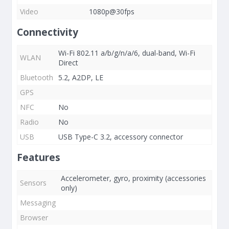
Video
1080p@30fps
Connectivity
Wi-Fi 802.11 a/b/g/n/a/6, dual-band, Wi-Fi
WLAN
Direct
Bluetooth
5.2, A2DP, LE
GPS
NFC
No
Radio
No
USB
USB Type-C 3.2, accessory connector
Features
Accelerometer, gyro, proximity (accessories
Sensors
only)
Messaging
Browser