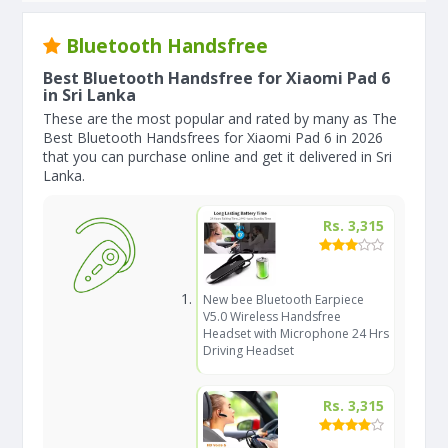
Bluetooth Handsfree
Best Bluetooth Handsfree for Xiaomi Pad 6
in Sri Lanka
These are the most popular and rated by many as The
Best Bluetooth Handsfrees for Xiaomi Pad 6 in 2026
that you can purchase online and get it delivered in Sri
Lanka.
Rs. 3,315
New bee Bluetooth Earpiece
V5.0 Wireless Handsfree
Headset with Microphone 24 Hrs
Driving Headset
Rs. 3,315