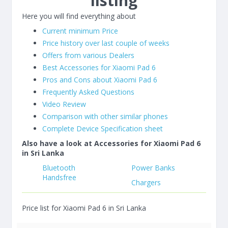
listing
Here you will find everything about
Current minimum Price
Price history over last couple of weeks
Offers from various Dealers
Best Accessories for Xiaomi Pad 6
Pros and Cons about Xiaomi Pad 6
Frequently Asked Questions
Video Review
Comparison with other similar phones
Complete Device Specification sheet
Also have a look at Accessories for Xiaomi Pad 6
in Sri Lanka
Bluetooth
Power Banks
Handsfree
Chargers
Price list for Xiaomi Pad 6 in Sri Lanka