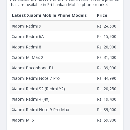
that are available in Sri Lankan Mobile phone market
Latest Xiaomi Mobile Phone Models
Price
Xiaomi Redmi 9
Rs. 24,500
Xiaomi Redmi 6A
Rs. 15,900
Xiaomi Redmi 8
Rs. 20,900
Xiaomi Mi Max 2
Rs. 31,400
Xiaomi Pocophone F1
Rs. 39,990
Xiaomi Redmi Note 7 Pro
Rs. 44,990
Xiaomi Redmi S2 (Redmi Y2)
Rs. 20,250
Xiaomi Redmi 4 (4X)
Rs. 19,400
Xiaomi Redmi Note 9 Pro Max
Rs. 39,000
Xiaomi Mi 6
Rs. 59,900