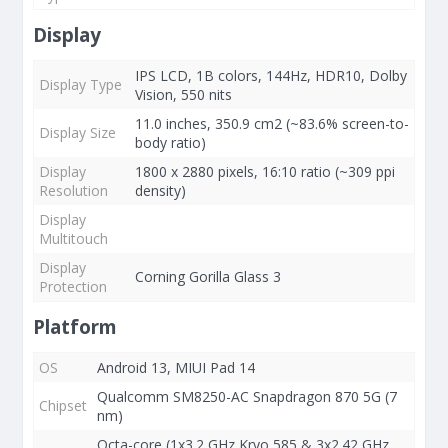
Display
IPS LCD, 1B colors, 144Hz, HDR10, Dolby
Display Type
Vision, 550 nits
11.0 inches, 350.9 cm2 (~83.6% screen-to-
Display Size
body ratio)
Display
1800 x 2880 pixels, 16:10 ratio (~309 ppi
Resolution
density)
Display
Multitouch
Display
Corning Gorilla Glass 3
Protection
Platform
OS
Android 13, MIUI Pad 14
Qualcomm SM8250-AC Snapdragon 870 5G (7
Chipset
nm)
Octa-core (1x3.2 GHz Kryo 585 & 3x2.42 GHz