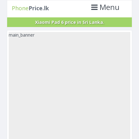
Menu
Phone
Price.lk
Xiaomi Pad 6 price in Sri Lanka.
main_banner