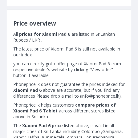
Price overview
All
prices for Xiaomi Pad 6
are listed in SriLankan
Rupees / LKR .
The latest price of Xiaomi Pad 6 is still not available in
our index
you can directly goto offer page of Xiaomi Pad 6 from
respective dealer's website by clicking "View offer"
button if available.
Phoneprice.lk does not guarantee the prices indexed for
Xiaomi Pad 6
above are accurate, but if you find any
differences Please drop a mail to (
info@phoneprice.lk
).
Phoneprice.lk helps customers
compare prices of
Xiaomi Pad 6 Tablet
across different stores listed
above in Sri lanka.
The
Xiaomi Pad 6 price
listed above, is valid in all
major cities of Sri Lanka including Colombo ,Gampaha,
Kandy, Jaffna, Kurunegala, Ampara , Anuradhapura ,