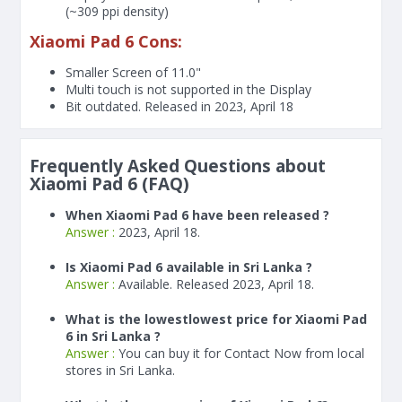
(~309 ppi density)
Xiaomi Pad 6 Cons:
Smaller Screen of
11.0"
Multi touch is not supported in the Display
Bit outdated. Released in 2023, April 18
Frequently Asked Questions about
Xiaomi Pad 6 (FAQ)
When Xiaomi Pad 6 have been released ?
Answer :
2023, April 18.
Is Xiaomi Pad 6 available in Sri Lanka ?
Answer :
Available. Released 2023, April 18.
What is the lowestlowest price for Xiaomi Pad
6 in Sri Lanka ?
Answer :
You can buy it for Contact Now from local
stores in Sri Lanka.