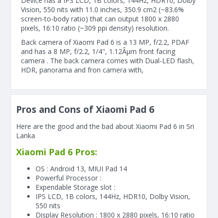
Device has a IPS LCD, 1B colors, 144Hz, HDR10, Dolby
Vision, 550 nits with 11.0 inches, 350.9 cm2 (~83.6%
screen-to-body ratio) that can output 1800 x 2880
pixels, 16:10 ratio (~309 ppi density) resolution.
Back camera of Xiaomi Pad 6 is a 13 MP, f/2.2, PDAF
and has a 8 MP, f/2.2, 1/4", 1.12Âµm front facing
camera . The back camera comes with Dual-LED flash,
HDR, panorama and fron camera with,
Pros and Cons of Xiaomi Pad 6
Here are the good and the bad about Xiaomi Pad 6 in Sri
Lanka
Xiaomi Pad 6 Pros:
OS : Android 13, MIUI Pad 14
Powerful Processor :
Expendable Storage slot :
IPS LCD, 1B colors, 144Hz, HDR10, Dolby Vision,
550 nits
Display Resolution : 1800 x 2880 pixels, 16:10 ratio