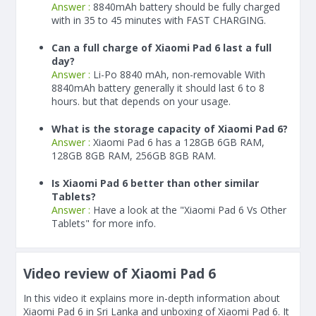
Answer :
8840
mAh
battery should be fully charged
with in 35 to 45 minutes with FAST CHARGING.
Can a full charge of Xiaomi Pad 6 last a full
day?
Answer :
Li-Po 8840 mAh, non-removable With
8840
mAh
battery generally it should last 6 to 8
hours. but that depends on your usage.
What is the storage capacity of Xiaomi Pad 6?
Answer :
Xiaomi Pad 6 has a 128GB 6GB RAM,
128GB 8GB RAM, 256GB 8GB RAM.
Is Xiaomi Pad 6 better than other similar
Tablets?
Answer :
Have a look at the "Xiaomi Pad 6 Vs Other
Tablets" for more info.
Video review of Xiaomi Pad 6
In this video it explains more in-depth information about
Xiaomi Pad 6 in Sri Lanka and unboxing of Xiaomi Pad 6. It