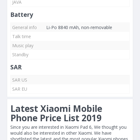
JAVA
Battery
General info
Li-Po 8840 mAh, non-removable
Talk time
Music play
Standby
SAR
SAR US
SAR EU
Latest Xiaomi Mobile
Phone Price List 2019
Since you are interested in Xiaomi Pad 6, We thought you
would also be interested in other Xiaomi. We have
shortlisted the latest and the most popular Xiaomi phones