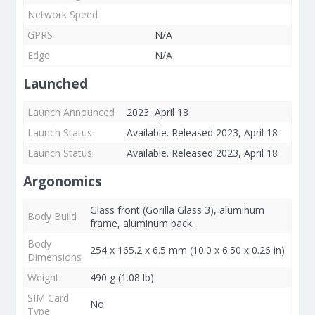
Network Speed
GPRS
N/A
Edge
N/A
Launched
Launch Announced
2023, April 18
Launch Status
Available. Released 2023, April 18
Launch Status
Available. Released 2023, April 18
Argonomics
Glass front (Gorilla Glass 3), aluminum
Body Build
frame, aluminum back
Body
254 x 165.2 x 6.5 mm (10.0 x 6.50 x 0.26 in)
Dimensions
Weight
490 g (1.08 lb)
SIM Card
No
Type