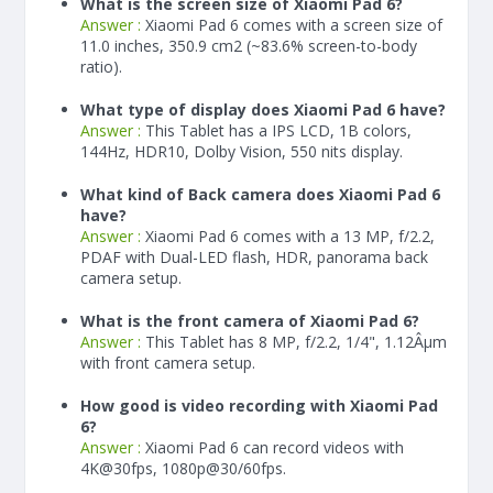
What is the screen size of Xiaomi Pad 6?
Answer :
Xiaomi Pad 6 comes with a screen size of
11.0 inches, 350.9 cm2 (~83.6% screen-to-body
ratio).
What type of display does Xiaomi Pad 6 have?
Answer :
This Tablet has a IPS LCD, 1B colors,
144Hz, HDR10, Dolby Vision, 550 nits display.
What kind of Back camera does Xiaomi Pad 6
have?
Answer :
Xiaomi Pad 6 comes with a 13 MP, f/2.2,
PDAF with Dual-LED flash, HDR, panorama back
camera setup.
What is the front camera of Xiaomi Pad 6?
Answer :
This Tablet has 8 MP, f/2.2, 1/4", 1.12Âµm
with front camera setup.
How good is video recording with Xiaomi Pad
6?
Answer :
Xiaomi Pad 6 can record videos with
4K@30fps, 1080p@30/60fps.