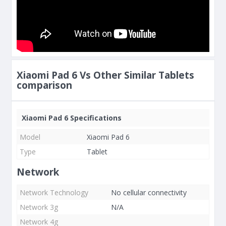
Xiaomi Pad 6 Vs Other Similar Tablets
comparison
Xiaomi Pad 6 Specifications
Model
Xiaomi Pad 6
Type
Tablet
Network
Network Technology
No cellular connectivity
Network 3g
N/A
Network 4g