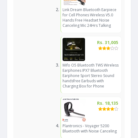
Link Dream Bluetooth Earpiece
for Cell Phones Wireless V5.0
Hands Free Headset Noise
Canceling Mic 24Hrs Talking
Rs. 31,005
Mifo O5 Bluetooth TWS Wireless
Earphones IPX7 Bluetooth
Earphone Sport Stereo Sound
handsfree Earbuds with
Charging Box for Phone
Rs. 18,135
Plantronics - Voyager 5200
Bluetooth with Noise Canceling