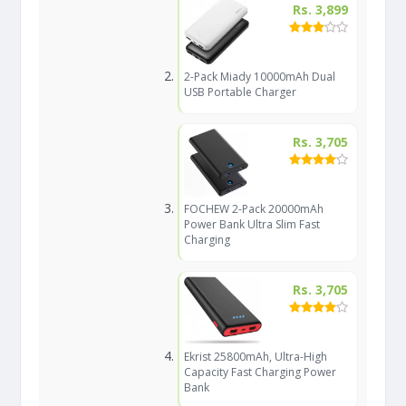
Rs. 3,899
2-Pack Miady 10000mAh Dual
USB Portable Charger
Rs. 3,705
FOCHEW 2-Pack 20000mAh
Power Bank Ultra Slim Fast
Charging
Rs. 3,705
Ekrist 25800mAh, Ultra-High
Capacity Fast Charging Power
Bank