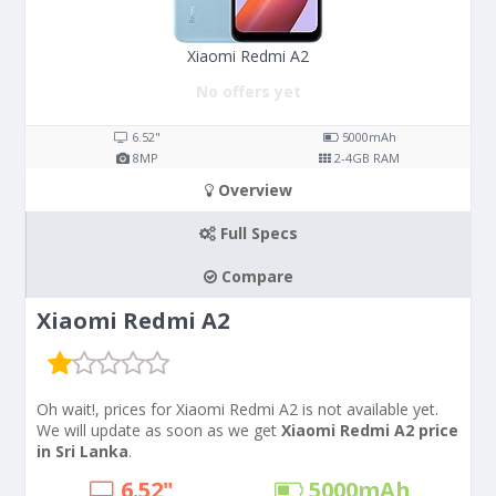
Xiaomi Redmi A2
No offers yet
6.52"
5000
mAh
8
MP
2-4
GB RAM
Overview
Full Specs
Compare
Xiaomi Redmi A2
Oh wait!, prices for Xiaomi Redmi A2 is not available yet.
We will update as soon as we get
Xiaomi Redmi A2 price
in Sri Lanka
.
6.52"
5000
mAh