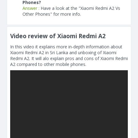
Phones?
Answer :
Have a look at the "Xiaomi Redmi A2 Vs
Other Phones" for more info.
Video review of Xiaomi Redmi A2
In this video it explains more in-depth information about
Xiaomi Redmi A2 in Sri Lanka and unboxing of Xiaomi
Redmi A2. It will alo explain pros and cons of Xiaomi Redmi
A2 compared to other mobile phones.