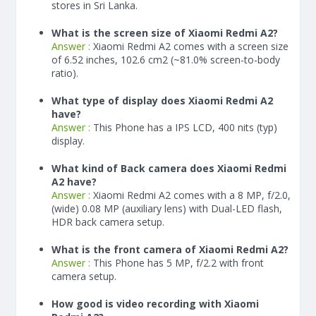
stores in Sri Lanka.
What is the screen size of Xiaomi Redmi A2?
Answer :
Xiaomi Redmi A2 comes with a screen size
of 6.52 inches, 102.6 cm2 (~81.0% screen-to-body
ratio).
What type of display does Xiaomi Redmi A2
have?
Answer :
This Phone has a IPS LCD, 400 nits (typ)
display.
What kind of Back camera does Xiaomi Redmi
A2 have?
Answer :
Xiaomi Redmi A2 comes with a 8 MP, f/2.0,
(wide) 0.08 MP (auxiliary lens) with Dual-LED flash,
HDR back camera setup.
What is the front camera of Xiaomi Redmi A2?
Answer :
This Phone has 5 MP, f/2.2 with front
camera setup.
How good is video recording with Xiaomi