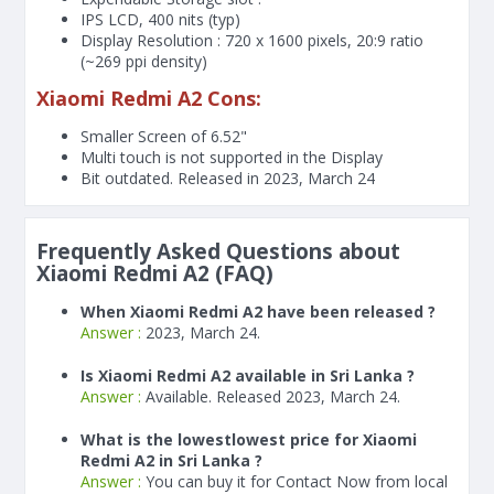
IPS LCD, 400 nits (typ)
Display Resolution : 720 x 1600 pixels, 20:9 ratio
(~269 ppi density)
Xiaomi Redmi A2 Cons:
Smaller Screen of
6.52"
Multi touch is not supported in the Display
Bit outdated. Released in 2023, March 24
Frequently Asked Questions about
Xiaomi Redmi A2 (FAQ)
When Xiaomi Redmi A2 have been released ?
Answer :
2023, March 24.
Is Xiaomi Redmi A2 available in Sri Lanka ?
Answer :
Available. Released 2023, March 24.
What is the lowestlowest price for Xiaomi
Redmi A2 in Sri Lanka ?
Answer :
You can buy it for Contact Now from local