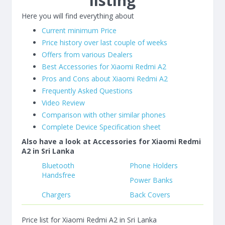
listing
Here you will find everything about
Current minimum Price
Price history over last couple of weeks
Offers from various Dealers
Best Accessories for Xiaomi Redmi A2
Pros and Cons about Xiaomi Redmi A2
Frequently Asked Questions
Video Review
Comparison with other similar phones
Complete Device Specification sheet
Also have a look at Accessories for Xiaomi Redmi
A2 in Sri Lanka
Bluetooth
Phone Holders
Handsfree
Power Banks
Chargers
Back Covers
Price list for Xiaomi Redmi A2 in Sri Lanka