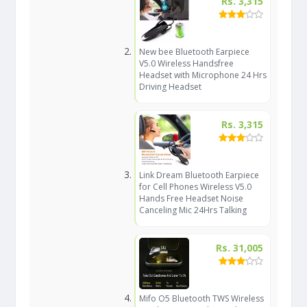
Rs. 3,315
New bee Bluetooth Earpiece
V5.0 Wireless Handsfree
Headset with Microphone 24 Hrs
Driving Headset
Rs. 3,315
Link Dream Bluetooth Earpiece
for Cell Phones Wireless V5.0
Hands Free Headset Noise
Canceling Mic 24Hrs Talking
Rs. 31,005
Mifo O5 Bluetooth TWS Wireless