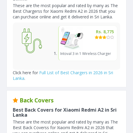
These are the most popular and rated by many as The
Best Chargerss for Xiaomi Redmi A2 in 2026 that you
can purchase online and get it delivered in Sri Lanka.
Rs. 8,775
Intoval 3 in 1 Wireless Charger
Click here for
Full List of Best Chargers in 2026 in Sri
Lanka
.
Back Covers
Best Back Covers for Xiaomi Redmi A2 in Sri
Lanka
These are the most popular and rated by many as The
Best Back Coverss for Xiaomi Redmi A2 in 2026 that