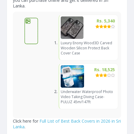
you can purchase online and get it delivered in Sri
Lanka.
Rs. 5,340
Luxury Enony Wood3D Carved
Wooden Silicon Protect Back
Cover Case
Rs. 18,525
Underwater Waterproof Photo
Video Taking Diving Case-
PULUZ 45m/147ft
Click here for
Full List of Best Back Covers in 2026 in Sri
Lanka
.