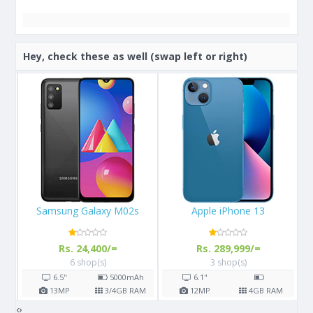
Hey, check these as well (swap left or right)
Apple iPhone 13
Apple iPhone X 64GB
Rs. 289,999/=
Rs. 108,000/=
3 shop(s)
16 shop(s)
h
6.1"
5.8"
2716
mAh
AM
12
MP
4
GB RAM
12
MP
3
GB RAM
‹
›