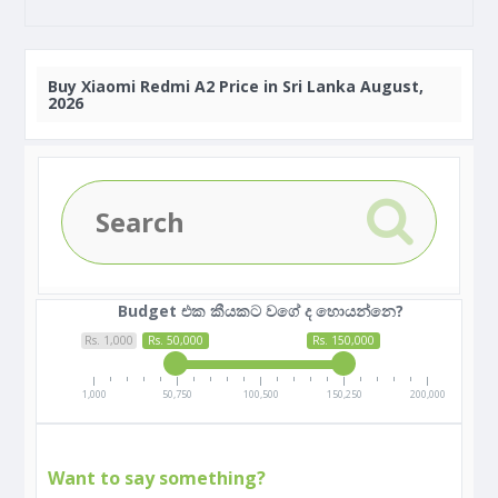
Buy
Xiaomi Redmi A2 Price in Sri Lanka August,
2026
Budget එක කීයකට වගේ ද හොයන්නෙ?
Rs. 1,000
Rs. 50,000
Rs. 150,000
1,000
50,750
100,500
150,250
200,000
Want to say something?