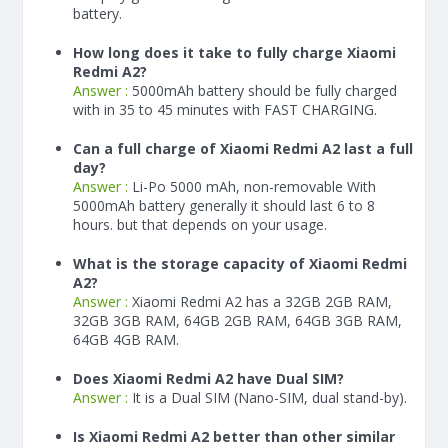
battery.
How long does it take to fully charge Xiaomi
Redmi A2?
Answer :
5000
mAh
battery should be fully charged
with in 35 to 45 minutes with FAST CHARGING.
Can a full charge of Xiaomi Redmi A2 last a full
day?
Answer :
Li-Po 5000 mAh, non-removable With
5000
mAh
battery generally it should last 6 to 8
hours. but that depends on your usage.
What is the storage capacity of Xiaomi Redmi
A2?
Answer :
Xiaomi Redmi A2 has a 32GB 2GB RAM,
32GB 3GB RAM, 64GB 2GB RAM, 64GB 3GB RAM,
64GB 4GB RAM.
Does Xiaomi Redmi A2 have Dual SIM?
Answer :
It is a Dual SIM (Nano-SIM, dual stand-by).
Is Xiaomi Redmi A2 better than other similar