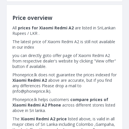
Price overview
All
prices for Xiaomi Redmi A2
are listed in SriLankan
Rupees / LKR .
The latest price of Xiaomi Redmi A2 is still not available
in our index
you can directly goto offer page of Xiaomi Redmi A2
from respective dealer's website by clicking "View offer"
button if available.
Phoneprice.lk does not guarantee the prices indexed for
Xiaomi Redmi A2
above are accurate, but if you find
any differences Please drop a mail to
(
info@phoneprice.lk
).
Phoneprice.lk helps customers
compare prices of
Xiaomi Redmi A2 Phone
across different stores listed
above in Sri lanka.
The
Xiaomi Redmi A2 price
listed above, is valid in all
major cities of Sri Lanka including Colombo ,Gampaha,