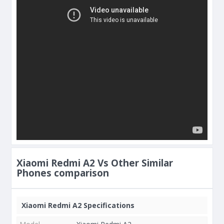
Xiaomi Redmi A2 Vs Other Similar
Phones comparison
Xiaomi Redmi A2 Specifications