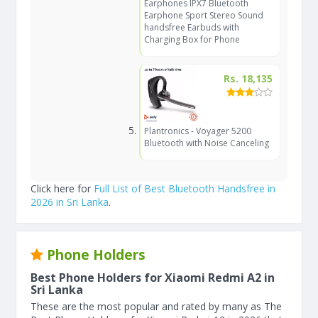
Earphones IPX7 Bluetooth
Earphone Sport Stereo Sound
handsfree Earbuds with
Charging Box for Phone
Rs. 18,135
Plantronics - Voyager 5200
Bluetooth with Noise Canceling
Click here for
Full List of Best Bluetooth Handsfree in
2026 in Sri Lanka
.
Phone Holders
Best Phone Holders for Xiaomi Redmi A2 in
Sri Lanka
These are the most popular and rated by many as The