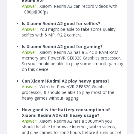
Redmi A2?
Answer :
Xiaomi Redmi A2 can record videos with
1080p@30fps.
Is Xiaomi Redmi A2 good for selfies?
Answer :
You might be able to take some quality
selfies with 5 MP, f/2.2 camera.
Is Xiaomi Redmi A2 good for gaming?
Answer :
Xiaomi Redmi A2 has a
2-4
GB RAM
RAM
memory and PowerVR GE8320 Graphics processor,
So you should be able to play some smooth gaming
on this device.
Can Xiaomi Redmi A2 play heavy games?
Answer :
With the PowerVR GE8320 Graphics
processor, It should be able to play most of the
heavy games without lagging.
How good is the battery consumption of
Xiaomi Redmi A2 with heavy usage?
Answer :
Xiaomi Redmi A2 has a
5000
mAh
you
should be able to browse internet, watch videos,
and play games for long hours before it runs out of