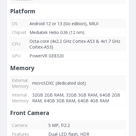
Platform
OS
Android 12 or 13 (Go edition), MIUI
Chipset
Mediatek Helio G36 (12 nm)
Octa-core (4x2.2 GHz Cortex-A53 & 4x1.7 GHz
CPU
Cortex-A53)
GPU
PowerVR GE8320
Memory
External
microSDXC (dedicated slot)
Memory
Internal
32GB 2GB RAM, 32GB 3GB RAM, 64GB 2GB
Memory
RAM, 64GB 3GB RAM, 64GB 4GB RAM
Front Camera
Camera
5 MP, f/2.2
Features
Dual-LED flash, HDR