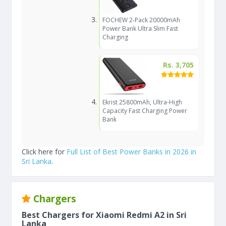
FOCHEW 2-Pack 20000mAh
Power Bank Ultra Slim Fast
Charging
Rs. 3,705
Ekrist 25800mAh, Ultra-High
Capacity Fast Charging Power
Bank
Click here for
Full List of Best Power Banks in 2026 in
Sri Lanka
.
Chargers
Best Chargers for Xiaomi Redmi A2 in Sri
Lanka