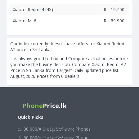
Xiaomi Redmi 4 (4X)
Rs. 19,400
Xiaomi Mi 6
Rs. 59,900
Our index currently doesn't have offers for Xiaomi Redmi
A2 price in Sri Lanka
It is always good to find and Compare actual prices before
you make the buying decision. Compare Xiaomi Redmi A2
Price in Sri Lanka from Largest Daily updated price list.
August,2026 Prices from 0 dealers.
Phone
Price.lk
Quick Picks
රු. 30,000/= ට අඩුවෙන් හොඳ Phones
රු. 50,000/= ට අඩුවෙන් හොඳ Phones