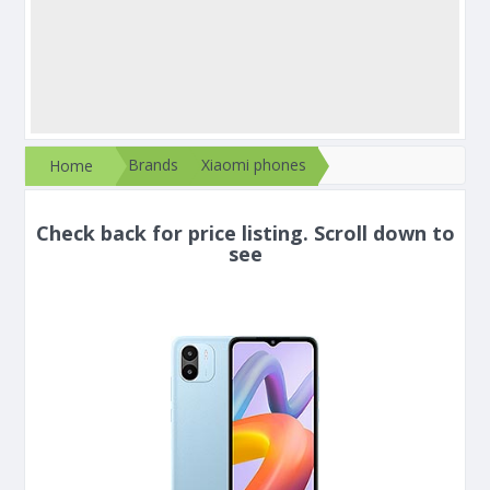
Brands
Xiaomi phones
Home
Check back for price listing. Scroll down to
see