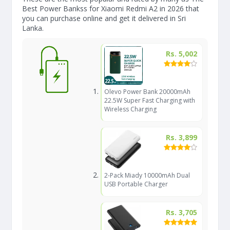
Best Power Bankss for Xiaomi Redmi A2 in 2026 that
you can purchase online and get it delivered in Sri
Lanka.
Rs. 5,002
Olevo Power Bank 20000mAh
22.5W Super Fast Charging with
Wireless Charging
Rs. 3,899
2-Pack Miady 10000mAh Dual
USB Portable Charger
Rs. 3,705