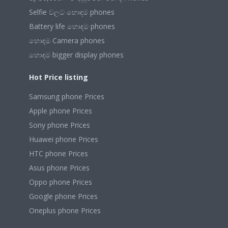
Selfie වලට හොඳම phones
Battery life හොඳම phones
හොඳම Camera phones
හොඳම bigger display phones
Hot Price listing
Samsung phone Prices
Apple phone Prices
Sony phone Prices
Huawei phone Prices
HTC phone Prices
Asus phone Prices
Oppo phone Prices
Google phone Prices
Oneplus phone Prices