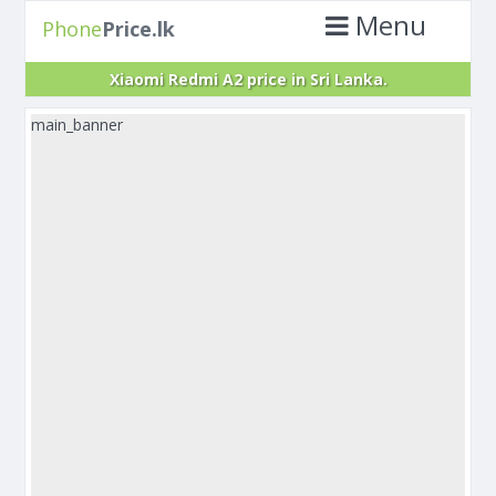
Menu
Phone
Price.lk
Xiaomi Redmi A2 price in Sri Lanka.
main_banner