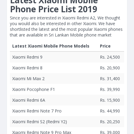
Latest Xiaomi Mobile
Phone Price List 2019
Since you are interested in Xiaomi Redmi A2, We thought
you would also be interested in other Xiaomi. We have
shortlisted the latest and the most popular Xiaomi phones
that are available in Sri Lankan Mobile phone market
Latest Xiaomi Mobile Phone Models
Price
Xiaomi Redmi 9
Rs. 24,500
Xiaomi Redmi 8
Rs. 20,900
Xiaomi Mi Max 2
Rs. 31,400
Xiaomi Pocophone F1
Rs. 39,990
Xiaomi Redmi 6A
Rs. 15,900
Xiaomi Redmi Note 7 Pro
Rs. 44,990
Xiaomi Redmi S2 (Redmi Y2)
Rs. 20,250
Xiaomi Redmi Note 9 Pro Max
Rs. 39,000