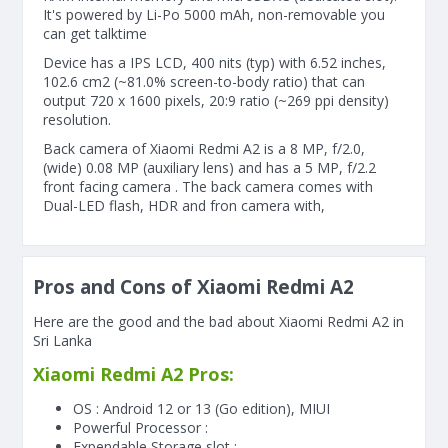
It's powered by Li-Po 5000 mAh, non-removable you
can get talktime
Device has a IPS LCD, 400 nits (typ) with 6.52 inches,
102.6 cm2 (~81.0% screen-to-body ratio) that can
output 720 x 1600 pixels, 20:9 ratio (~269 ppi density)
resolution.
Back camera of Xiaomi Redmi A2 is a 8 MP, f/2.0,
(wide) 0.08 MP (auxiliary lens) and has a 5 MP, f/2.2
front facing camera . The back camera comes with
Dual-LED flash, HDR and fron camera with,
Pros and Cons of Xiaomi Redmi A2
Here are the good and the bad about Xiaomi Redmi A2 in
Sri Lanka
Xiaomi Redmi A2 Pros:
OS : Android 12 or 13 (Go edition), MIUI
Powerful Processor :
Expendable Storage slot :