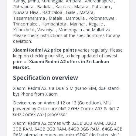
Kandy, Jaffna, Kurunegala, Ampara , Anuradhapura ,
Ratnapura , Badulla , Kalutara, Matara , Puttalam ,
Nuwara Eliya , Batticaloa , Galle , Matara,
Tissamaharama , Matale , Dambulla , Polonnaruwa ,
Trincomalee , Hambantota , Mannar , Kegalle ,
Kilinochchi , Vavuniya , Moneragala and Mullaitivu .
Please check instructions at the specific stores for any
deviation.
Xiaomi Redmi A2 price points
varies regularly. Please
keep on checking our site, to keep updated of lowest
price of
Xiaomi Redmi A2 offers in Sri Lankan
Market
.
Specification overview
Xiaomi Redmi A2 is a Dual SIM (Nano-SIM, dual stand-
by) Phone from Xiaomi.
Device runs on Android 12 or 13 (Go edition), MIUI
powered by Octa-core (4x2.2 GHz Cortex-A53 & 4x1.7
GHz Cortex-A53) processor
Xiaomi Redmi A2 comes with 32GB 2GB RAM, 32GB
3GB RAM, 64GB 2GB RAM, 64GB 3GB RAM, 64GB 4GB
RAM internal memory and microSDXC (dedicated slot).