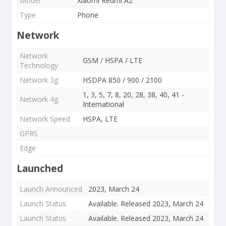
Model
Xiaomi Redmi A2
Type
Phone
Network
Network
GSM / HSPA / LTE
Technology
Network 3g
HSDPA 850 / 900 / 2100
1, 3, 5, 7, 8, 20, 28, 38, 40, 41 -
Network 4g
International
Network Speed
HSPA, LTE
GPRS
Edge
Launched
Launch Announced
2023, March 24
Launch Status
Available. Released 2023, March 24
Launch Status
Available. Released 2023, March 24