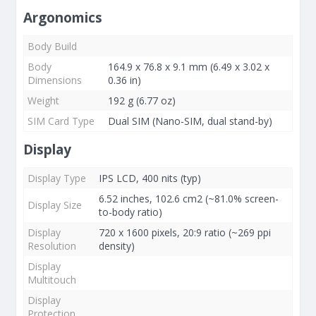
Argonomics
Body Build
Body
164.9 x 76.8 x 9.1 mm (6.49 x 3.02 x
Dimensions
0.36 in)
Weight
192 g (6.77 oz)
SIM Card Type
Dual SIM (Nano-SIM, dual stand-by)
Display
Display Type
IPS LCD, 400 nits (typ)
6.52 inches, 102.6 cm2 (~81.0% screen-
Display Size
to-body ratio)
Display
720 x 1600 pixels, 20:9 ratio (~269 ppi
Resolution
density)
Display
Multitouch
Display
Protection