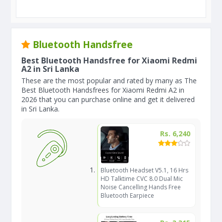
Bluetooth Handsfree
Best Bluetooth Handsfree for Xiaomi Redmi
A2 in Sri Lanka
These are the most popular and rated by many as The
Best Bluetooth Handsfrees for Xiaomi Redmi A2 in
2026 that you can purchase online and get it delivered
in Sri Lanka.
Rs. 6,240
Bluetooth Headset V5.1, 16 Hrs
HD Talktime CVC 8.0 Dual Mic
Noise Cancelling Hands Free
Bluetooth Earpiece