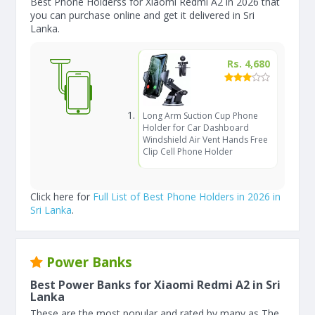
Best Phone Holderss for Xiaomi Redmi A2 in 2026 that
you can purchase online and get it delivered in Sri
Lanka.
Rs. 4,680
Long Arm Suction Cup Phone
Holder for Car Dashboard
Windshield Air Vent Hands Free
Clip Cell Phone Holder
Click here for
Full List of Best Phone Holders in 2026 in
Sri Lanka
.
Power Banks
Best Power Banks for Xiaomi Redmi A2 in Sri
Lanka
These are the most popular and rated by many as The