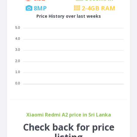
8
MP
2-4
GB RAM
Price History over last weeks
5.0
4.0
3.0
2.0
1.0
0.0
Xiaomi Redmi A2 price in Sri Lanka
Check back for price