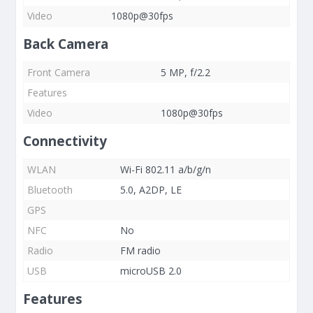
Video
1080p@30fps
Back Camera
Front Camera
5 MP, f/2.2
Features
Video
1080p@30fps
Connectivity
WLAN
Wi-Fi 802.11 a/b/g/n
Bluetooth
5.0, A2DP, LE
GPS
NFC
No
Radio
FM radio
USB
microUSB 2.0
Features