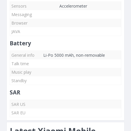
Sensors
Accelerometer
Messaging
Browser
JAVA
Battery
General info
Li-Po 5000 mAh, non-removable
Talk time
Music play
Standby
SAR
SAR US
SAR EU