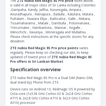
The
ZTE nubia Red Magic 8S Pro price
listed above,
is valid in all major cities of Sri Lanka including Colombo
,Gampaha, Kandy, Jaffna, Kurunegala, Ampara ,
Anuradhapura , Ratnapura , Badulla , Kalutara, Matara ,
Puttalam , Nuwara Eliya , Batticaloa , Galle , Matara,
Tissamaharama , Matale , Dambulla , Polonnaruwa ,
Trincomalee , Hambantota , Mannar , Kegalle ,
Kilinochchi , Vavuniya , Moneragala and Mullaitivu .
Please check instructions at the specific stores for any
deviation.
ZTE nubia Red Magic 8S Pro price points
varies
regularly. Please keep on checking our site, to keep
updated of lowest price of
ZTE nubia Red Magic 8S
Pro offers in Sri Lankan Market
.
Specification overview
ZTE nubia Red Magic 8S Pro is a Dual SIM (Nano-SIM,
dual stand-by) Phone from ZTE.
Device runs on Android 13, Redmagic OS 8 powered by
Octa-core (1x3.36 GHz Cortex-X3 & 2x2.8 GHz Cortex-
A715 & 2x2.8 GHz Cortex-A710 & 3x2.0 GHz Cortex-
A510) processor