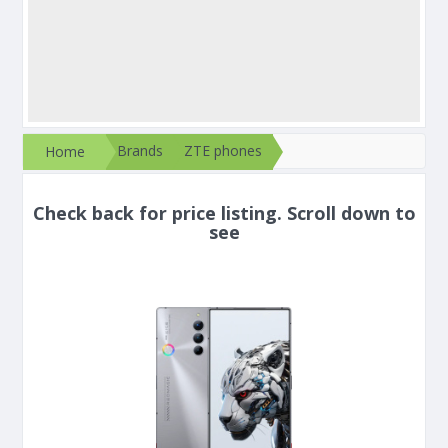
Brands
ZTE phones
Home
Check back for price listing. Scroll down to
see