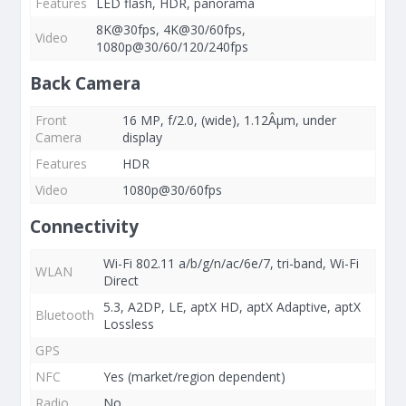
Features
LED flash, HDR, panorama
8K@30fps, 4K@30/60fps,
Video
1080p@30/60/120/240fps
Back Camera
Front
16 MP, f/2.0, (wide), 1.12Âµm, under
Camera
display
Features
HDR
Video
1080p@30/60fps
Connectivity
Wi-Fi 802.11 a/b/g/n/ac/6e/7, tri-band, Wi-Fi
WLAN
Direct
5.3, A2DP, LE, aptX HD, aptX Adaptive, aptX
Bluetooth
Lossless
GPS
NFC
Yes (market/region dependent)
Radio
No