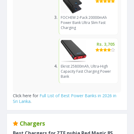
FOCHEW 2-Pack 20000mAh
Power Bank Ultra Slim Fast
Charging
Rs. 3,705
Ekrist 25800mAh, Ultra-High
Capacity Fast Charging Power
Bank
Click here for
Full List of Best Power Banks in 2026 in
Sri Lanka
.
Chargers
Best Chargers for ZTE nubia Red Magic 8S