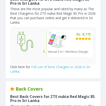
Pro in Sri Lanka
These are the most popular and rated by many as The
Best Chargerss for ZTE nubia Red Magic 8S Pro in 2026
that you can purchase online and get it delivered in Sri
Lanka.
Rs. 8,775
Intoval 3 in 1 Wireless Charger
Click here for
Full List of Best Chargers in 2026 in Sri
Lanka
.
Back Covers
Best Back Covers for ZTE nubia Red Magic 8S
Pro in Sri Lanka