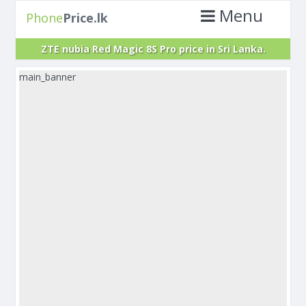
Menu
Phone
Price.lk
ZTE nubia Red Magic 8S Pro price in Sri Lanka.
main_banner