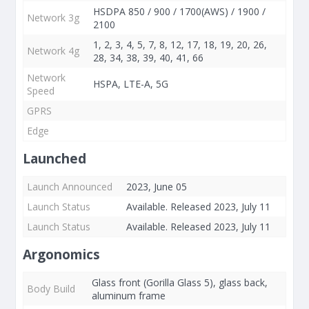
HSDPA 850 / 900 / 1700(AWS) / 1900 /
Network 3g
2100
1, 2, 3, 4, 5, 7, 8, 12, 17, 18, 19, 20, 26,
Network 4g
28, 34, 38, 39, 40, 41, 66
Network
HSPA, LTE-A, 5G
Speed
GPRS
Edge
Launched
Launch Announced
2023, June 05
Launch Status
Available. Released 2023, July 11
Launch Status
Available. Released 2023, July 11
Argonomics
Glass front (Gorilla Glass 5), glass back,
Body Build
aluminum frame