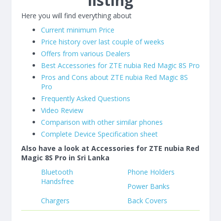
listing
Here you will find everything about
Current minimum Price
Price history over last couple of weeks
Offers from various Dealers
Best Accessories for ZTE nubia Red Magic 8S Pro
Pros and Cons about ZTE nubia Red Magic 8S
Pro
Frequently Asked Questions
Video Review
Comparison with other similar phones
Complete Device Specification sheet
Also have a look at Accessories for ZTE nubia Red
Magic 8S Pro in Sri Lanka
Bluetooth
Phone Holders
Handsfree
Power Banks
Chargers
Back Covers