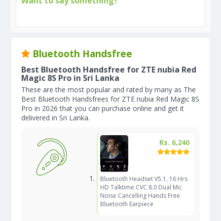
Want to say something?
Bluetooth Handsfree
Best Bluetooth Handsfree for ZTE nubia Red
Magic 8S Pro in Sri Lanka
These are the most popular and rated by many as The
Best Bluetooth Handsfrees for ZTE nubia Red Magic 8S
Pro in 2026 that you can purchase online and get it
delivered in Sri Lanka.
Rs. 6,240
Bluetooth Headset V5.1, 16 Hrs
HD Talktime CVC 8.0 Dual Mic
Noise Cancelling Hands Free
Bluetooth Earpiece