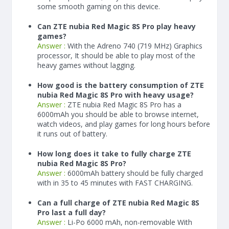
some smooth gaming on this device.
Can ZTE nubia Red Magic 8S Pro play heavy
games?
Answer :
With the Adreno 740 (719 MHz) Graphics
processor, It should be able to play most of the
heavy games without lagging.
How good is the battery consumption of ZTE
nubia Red Magic 8S Pro with heavy usage?
Answer :
ZTE nubia Red Magic 8S Pro has a
6000
mAh
you should be able to browse internet,
watch videos, and play games for long hours before
it runs out of battery.
How long does it take to fully charge ZTE
nubia Red Magic 8S Pro?
Answer :
6000
mAh
battery should be fully charged
with in 35 to 45 minutes with FAST CHARGING.
Can a full charge of ZTE nubia Red Magic 8S
Pro last a full day?
Answer :
Li-Po 6000 mAh, non-removable With