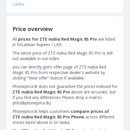
Lanka
.
Price overview
All
prices for ZTE nubia Red Magic 8S Pro
are listed
in SriLankan Rupees / LKR .
The latest price of ZTE nubia Red Magic 8S Pro is still
not available in our index
you can directly goto offer page of ZTE nubia Red
Magic 8S Pro from respective dealer's website by
clicking "View offer" button if available.
Phoneprice.lk does not guarantee the prices indexed for
ZTE nubia Red Magic 8S Pro
above are accurate, but
if you find any differences Please drop a mail to
(
info@phoneprice.lk
).
Phoneprice.lk helps customers
compare prices of
ZTE nubia Red Magic 8S Pro Phone
across different
stores listed above in Sri lanka.