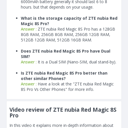
6000
mAh
battery generally it should last 6 to 8
hours. but that depends on your usage.
What is the storage capacity of ZTE nubia Red
Magic 8S Pro?
Answer :
ZTE nubia Red Magic 8S Pro has a 128GB
8GB RAM, 256GB 8GB RAM, 256GB 12GB RAM,
512GB 12GB RAM, 512GB 16GB RAM.
Does ZTE nubia Red Magic 8S Pro have Dual
SIM?
Answer :
It is a Dual SIM (Nano-SIM, dual stand-by).
Is ZTE nubia Red Magic 8S Pro better than
other similar Phones?
Answer :
Have a look at the "ZTE nubia Red Magic
8S Pro Vs Other Phones" for more info.
Video review of ZTE nubia Red Magic 8S
Pro
In this video it explains more in-depth information about