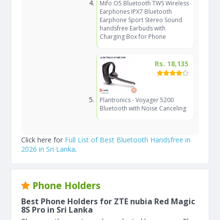
Mifo O5 Bluetooth TWS Wireless
Earphones IPX7 Bluetooth
Earphone Sport Stereo Sound
handsfree Earbuds with
Charging Box for Phone
Rs. 18,135
Plantronics - Voyager 5200
Bluetooth with Noise Canceling
Click here for
Full List of Best Bluetooth Handsfree in
2026 in Sri Lanka
.
Phone Holders
Best Phone Holders for ZTE nubia Red Magic
8S Pro in Sri Lanka