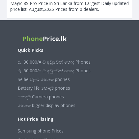
Magic 8S Pro Price in Sri Lanka from Largest Daily updated
price list. August,2026 Prices from 0 dealers.
Phone
Price.lk
Quick Picks
රු. 30,000/= ට අඩුවෙන් හොඳ Phones
රු. 50,000/= ට අඩුවෙන් හොඳ Phones
Selfie වලට හොඳම phones
Battery life හොඳම phones
හොඳම Camera phones
හොඳම bigger display phones
Hot Price listing
Samsung phone Prices