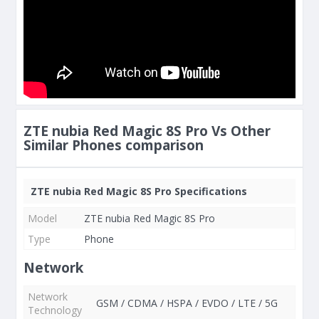
ZTE nubia Red Magic 8S Pro Vs Other
Similar Phones comparison
ZTE nubia Red Magic 8S Pro Specifications
Model
ZTE nubia Red Magic 8S Pro
Type
Phone
Network
Network
GSM / CDMA / HSPA / EVDO / LTE / 5G
Technology