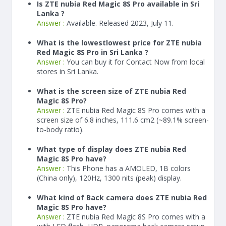
Is ZTE nubia Red Magic 8S Pro available in Sri
Lanka ?
Answer :
Available. Released 2023, July 11.
What is the lowestlowest price for ZTE nubia
Red Magic 8S Pro in Sri Lanka ?
Answer :
You can buy it for Contact Now from local
stores in Sri Lanka.
What is the screen size of ZTE nubia Red
Magic 8S Pro?
Answer :
ZTE nubia Red Magic 8S Pro comes with a
screen size of 6.8 inches, 111.6 cm2 (~89.1% screen-
to-body ratio).
What type of display does ZTE nubia Red
Magic 8S Pro have?
Answer :
This Phone has a AMOLED, 1B colors
(China only), 120Hz, 1300 nits (peak) display.
What kind of Back camera does ZTE nubia Red
Magic 8S Pro have?
Answer :
ZTE nubia Red Magic 8S Pro comes with a