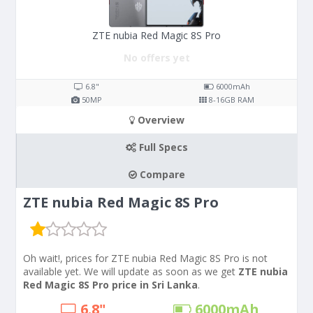
ZTE nubia Red Magic 8S Pro
No offers yet
6.8"
6000
mAh
50
MP
8-16
GB RAM
Overview
Full Specs
Compare
ZTE nubia Red Magic 8S Pro
Oh wait!, prices for ZTE nubia Red Magic 8S Pro is not
available yet. We will update as soon as we get
ZTE nubia
Red Magic 8S Pro price in Sri Lanka
.
6.8"
6000
mAh