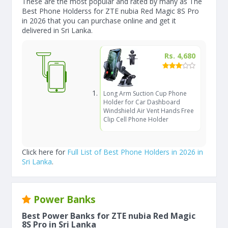
These are the most popular and rated by many as The
Best Phone Holderss for ZTE nubia Red Magic 8S Pro
in 2026 that you can purchase online and get it
delivered in Sri Lanka.
Rs. 4,680
Long Arm Suction Cup Phone
Holder for Car Dashboard
Windshield Air Vent Hands Free
Clip Cell Phone Holder
Click here for
Full List of Best Phone Holders in 2026 in
Sri Lanka
.
Power Banks
Best Power Banks for ZTE nubia Red Magic
8S Pro in Sri Lanka