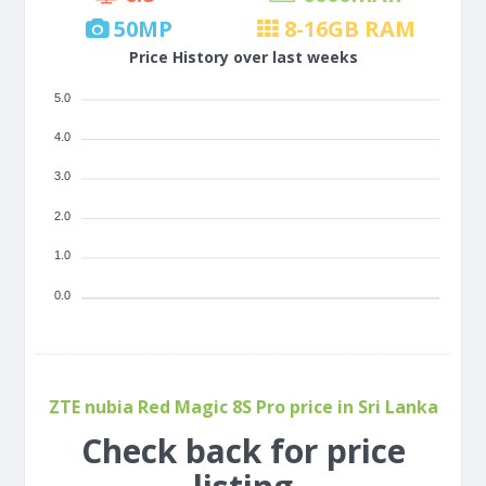
50
MP
8-16
GB RAM
Price History over last weeks
5.0
4.0
3.0
2.0
1.0
0.0
ZTE nubia Red Magic 8S Pro price in Sri Lanka
Check back for price