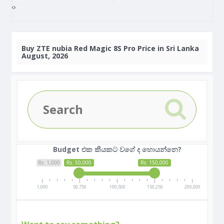
‹
›
Buy
ZTE nubia Red Magic 8S Pro Price in Sri Lanka
August, 2026
Budget එක කීයකට වගේ ද හොයන්නෙ?
Rs. 1,000
Rs. 50,000
Rs. 150,000
1,000
50,750
100,500
150,250
200,000