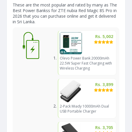
These are the most popular and rated by many as The
Best Power Bankss for ZTE nubia Red Magic 8S Pro in
2026 that you can purchase online and get it delivered
in Sri Lanka.
Rs. 5,002
Olevo Power Bank 20000mAh
22.5W Super Fast Charging with
Wireless Charging
Rs. 3,899
2-Pack Miady 10000mAh Dual
USB Portable Charger
Rs. 3,705