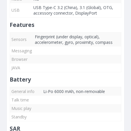
USB Type-C 3.2 (China), 3.1 (Global), OTG,
USB
accessory connector, DisplayPort
Features
Fingerprint (under display, optical),
Sensors
accelerometer, gyro, proximity, compass
Messaging
Browser
JAVA
Battery
General info
Li-Po 6000 mAh, non-removable
Talk time
Music play
Standby
SAR