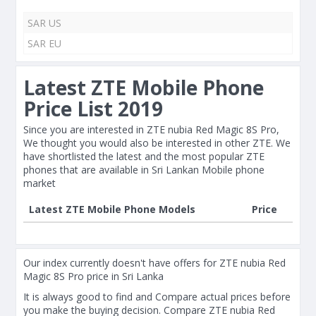
SAR US
SAR EU
Latest ZTE Mobile Phone
Price List 2019
Since you are interested in ZTE nubia Red Magic 8S Pro,
We thought you would also be interested in other ZTE. We
have shortlisted the latest and the most popular ZTE
phones that are available in Sri Lankan Mobile phone
market
Latest ZTE Mobile Phone Models
Price
Our index currently doesn't have offers for ZTE nubia Red
Magic 8S Pro price in Sri Lanka
It is always good to find and Compare actual prices before
you make the buying decision. Compare ZTE nubia Red