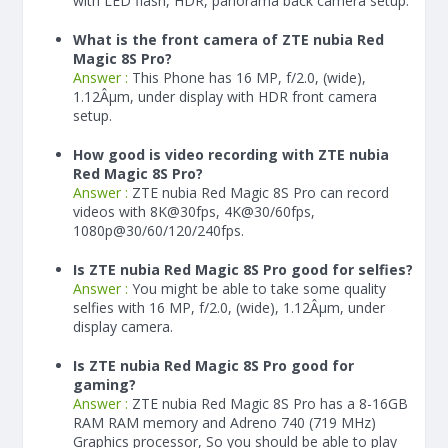
with LED flash, HDR, panorama back camera setup.
What is the front camera of ZTE nubia Red
Magic 8S Pro?
Answer :
This Phone has 16 MP, f/2.0, (wide),
1.12Âµm, under display with HDR front camera
setup.
How good is video recording with ZTE nubia
Red Magic 8S Pro?
Answer :
ZTE nubia Red Magic 8S Pro can record
videos with 8K@30fps, 4K@30/60fps,
1080p@30/60/120/240fps.
Is ZTE nubia Red Magic 8S Pro good for selfies?
Answer :
You might be able to take some quality
selfies with 16 MP, f/2.0, (wide), 1.12Âµm, under
display camera.
Is ZTE nubia Red Magic 8S Pro good for
gaming?
Answer :
ZTE nubia Red Magic 8S Pro has a
8-16
GB
RAM
RAM memory and Adreno 740 (719 MHz)
Graphics processor, So you should be able to play