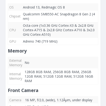
OS
Android 13, Redmagic OS 8
Qualcomm SM8550-AC Snapdragon 8 Gen 2 (4
Chipset
nm)
Octa-core (1x3.36 GHz Cortex-X3 & 2x2.8 GHz
CPU
Cortex-A715 & 2x2.8 GHz Cortex-A710 & 3x2.0
GHz Cortex-A510)
GPU
Adreno 740 (719 MHz)
Memory
External
No
Memory
128GB 8GB RAM, 256GB 8GB RAM, 256GB
Internal
12GB RAM, 512GB 12GB RAM, 512GB 16GB
Memory
RAM
Front Camera
Camera
16 MP, f/2.0, (wide), 1.12Âµm, under display