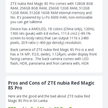
ZTE nubia Red Magic 8S Pro comes with 128GB 8GB
RAM, 256GB 8GB RAM, 256GB 12GB RAM, 512GB
12GB RAM, 512GB 16GB RAM internal memory and
No. It's powered by Li-Po 6000 mAh, non-removable
you can get talktime
Device has a AMOLED, 1B colors (China only), 120Hz,
1300 nits (peak) with 6.8 inches, 111.6 cm2 (~89.1%
screen-to-body ratio) that can output 1116 x 2480
pixels, 20:9 ratio (~400 ppi density) resolution.
Back camera of ZTE nubia Red Magic 8S Pro is a and
has a 16 MP, f/2.0, (wide), 1.12Âµm, under display front
facing camera . The back camera comes with LED
flash, HDR, panorama and fron camera with, HDR
Pros and Cons of ZTE nubia Red Magic
8S Pro
Here are the good and the bad about ZTE nubia Red
Magic 8S Pro in Sri Lanka