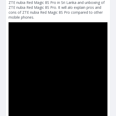
ZTE nubia Red Magic 8S Pro in Sri Lanka and unboxing of
ZTE nubia Red Magic 8S Pro. It will alo explain pros and
cons of ZTE nubia Red Magic 8S Pro compared to other
mobile phones.