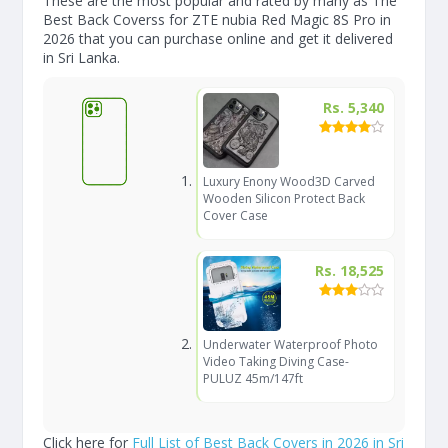
These are the most popular and rated by many as The
Best Back Coverss for ZTE nubia Red Magic 8S Pro in
2026 that you can purchase online and get it delivered
in Sri Lanka.
Rs. 5,340
Luxury Enony Wood3D Carved
Wooden Silicon Protect Back
Cover Case
Rs. 18,525
Underwater Waterproof Photo
Video Taking Diving Case-
PULUZ 45m/147ft
Click here for
Full List of Best Back Covers in 2026 in Sri