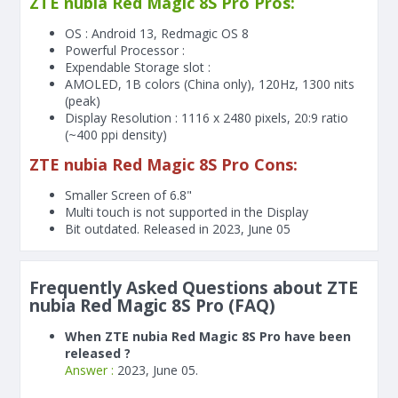
ZTE nubia Red Magic 8S Pro Pros:
OS : Android 13, Redmagic OS 8
Powerful Processor :
Expendable Storage slot :
AMOLED, 1B colors (China only), 120Hz, 1300 nits
(peak)
Display Resolution : 1116 x 2480 pixels, 20:9 ratio
(~400 ppi density)
ZTE nubia Red Magic 8S Pro Cons:
Smaller Screen of
6.8"
Multi touch is not supported in the Display
Bit outdated. Released in 2023, June 05
Frequently Asked Questions about ZTE
nubia Red Magic 8S Pro (FAQ)
When ZTE nubia Red Magic 8S Pro have been
released ?
Answer :
2023, June 05.