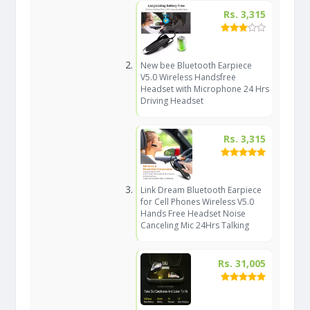
Rs. 3,315
New bee Bluetooth Earpiece
V5.0 Wireless Handsfree
Headset with Microphone 24 Hrs
Driving Headset
Rs. 3,315
Link Dream Bluetooth Earpiece
for Cell Phones Wireless V5.0
Hands Free Headset Noise
Canceling Mic 24Hrs Talking
Rs. 31,005