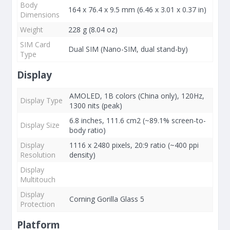
Body
164 x 76.4 x 9.5 mm (6.46 x 3.01 x 0.37 in)
Dimensions
Weight
228 g (8.04 oz)
SIM Card
Dual SIM (Nano-SIM, dual stand-by)
Type
Display
AMOLED, 1B colors (China only), 120Hz,
Display Type
1300 nits (peak)
6.8 inches, 111.6 cm2 (~89.1% screen-to-
Display Size
body ratio)
Display
1116 x 2480 pixels, 20:9 ratio (~400 ppi
Resolution
density)
Display
Multitouch
Display
Corning Gorilla Glass 5
Protection
Platform