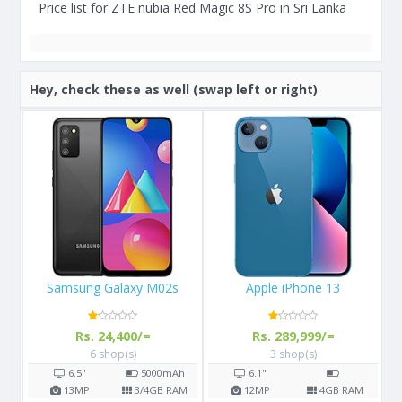
Price list for ZTE nubia Red Magic 8S Pro in Sri Lanka
Hey, check these as well (swap left or right)
Apple iPhone 13
Apple iPhone X 64GB
Rs. 289,999/=
Rs. 108,000/=
3 shop(s)
16 shop(s)
h
6.1"
5.8"
2716
mAh
AM
12
MP
4
GB RAM
12
MP
3
GB RAM