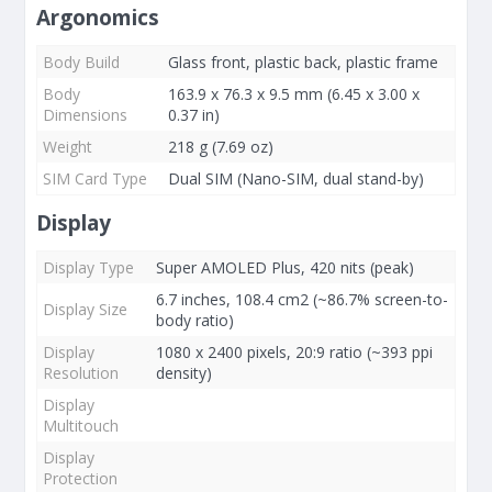
Argonomics
Body Build
Glass front, plastic back, plastic frame
Body
163.9 x 76.3 x 9.5 mm (6.45 x 3.00 x
Dimensions
0.37 in)
Weight
218 g (7.69 oz)
SIM Card Type
Dual SIM (Nano-SIM, dual stand-by)
Display
Display Type
Super AMOLED Plus, 420 nits (peak)
6.7 inches, 108.4 cm2 (~86.7% screen-to-
Display Size
body ratio)
Display
1080 x 2400 pixels, 20:9 ratio (~393 ppi
Resolution
density)
Display
Multitouch
Display
Protection