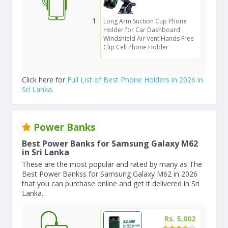
Long Arm Suction Cup Phone
Holder for Car Dashboard
Windshield Air Vent Hands Free
Clip Cell Phone Holder
Click here for
Full List of Best Phone Holders in 2026 in
Sri Lanka
.
Power Banks
Best Power Banks for Samsung Galaxy M62
in Sri Lanka
These are the most popular and rated by many as The
Best Power Bankss for Samsung Galaxy M62 in 2026
that you can purchase online and get it delivered in Sri
Lanka.
Rs. 5,002