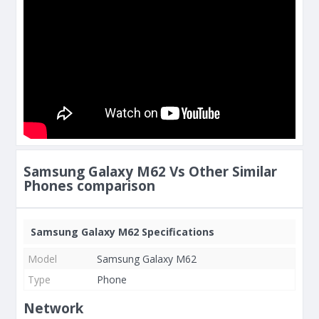
Samsung Galaxy M62 Vs Other Similar
Phones comparison
Samsung Galaxy M62 Specifications
Model
Samsung Galaxy M62
Type
Phone
Network