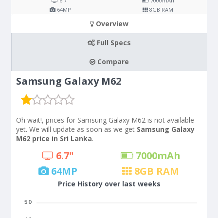
6.7"
7000
mAh
64
MP
8
GB RAM
Overview
Full Specs
Compare
Samsung Galaxy M62
Oh wait!, prices for Samsung Galaxy M62 is not available
yet. We will update as soon as we get
Samsung Galaxy
M62 price in Sri Lanka
.
6.7"
7000
mAh
64
MP
8
GB RAM
Price History over last weeks
5.0