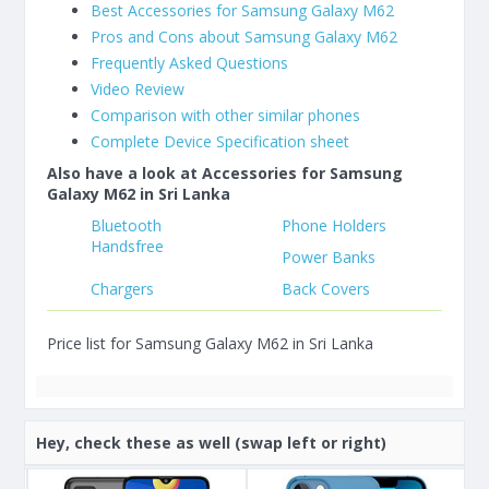
Best Accessories for Samsung Galaxy M62
Pros and Cons about Samsung Galaxy M62
Frequently Asked Questions
Video Review
Comparison with other similar phones
Complete Device Specification sheet
Also have a look at Accessories for Samsung
Galaxy M62 in Sri Lanka
Bluetooth
Phone Holders
Handsfree
Power Banks
Chargers
Back Covers
Price list for Samsung Galaxy M62 in Sri Lanka
Hey, check these as well (swap left or right)