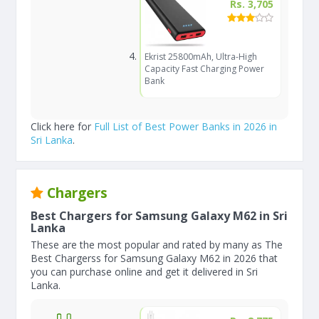
Rs. 3,705
Ekrist 25800mAh, Ultra-High
Capacity Fast Charging Power
Bank
Click here for
Full List of Best Power Banks in 2026 in
Sri Lanka
.
Chargers
Best Chargers for Samsung Galaxy M62 in Sri
Lanka
These are the most popular and rated by many as The
Best Chargerss for Samsung Galaxy M62 in 2026 that
you can purchase online and get it delivered in Sri
Lanka.