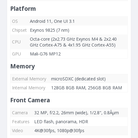
Platform
OS
Android 11, One UI 3.1
Chipset
Exynos 9825 (7 nm)
Octa-core (2x2.73 GHz Exynos M4 & 2x2.40
CPU
GHz Cortex-A75 & 4x1.95 GHz Cortex-A55)
GPU
Mali-G76 MP12
Memory
External Memory
microSDXC (dedicated slot)
Internal Memory
128GB 8GB RAM, 256GB 8GB RAM
Front Camera
Camera
32 MP, f/2.2, 26mm (wide), 1/2.8", 0.8Âµm
Features
LED flash, panorama, HDR
Video
4K@30fps, 1080p@30fps