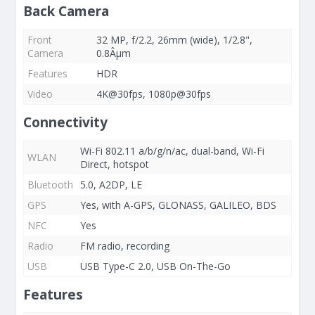
Back Camera
Front
32 MP, f/2.2, 26mm (wide), 1/2.8",
Camera
0.8Âµm
Features
HDR
Video
4K@30fps, 1080p@30fps
Connectivity
Wi-Fi 802.11 a/b/g/n/ac, dual-band, Wi-Fi
WLAN
Direct, hotspot
Bluetooth
5.0, A2DP, LE
GPS
Yes, with A-GPS, GLONASS, GALILEO, BDS
NFC
Yes
Radio
FM radio, recording
USB
USB Type-C 2.0, USB On-The-Go
Features