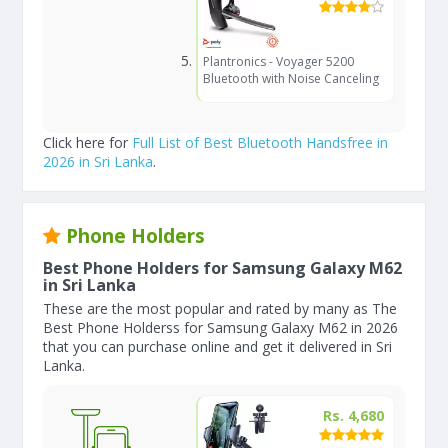
Plantronics - Voyager 5200
Bluetooth with Noise Canceling
Click here for
Full List of Best Bluetooth Handsfree in
2026 in Sri Lanka
.
Phone Holders
Best Phone Holders for Samsung Galaxy M62
in Sri Lanka
These are the most popular and rated by many as The
Best Phone Holderss for Samsung Galaxy M62 in 2026
that you can purchase online and get it delivered in Sri
Lanka.
Rs. 4,680