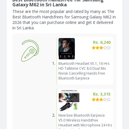
Galaxy M62 in Sri Lanka
These are the most popular and rated by many as The
Best Bluetooth Handsfrees for Samsung Galaxy M62 in
2026 that you can purchase online and get it delivered
in Sri Lanka.
Rs. 6,240
Bluetooth Headset V5.1, 16 Hrs
HD Talktime CVC 8.0 Dual Mic
Noise Cancelling Hands Free
Bluetooth Earpiece
Rs. 3,315
New bee Bluetooth Earpiece
V5.0 Wireless Handsfree
Headset with Microphone 24 Hrs