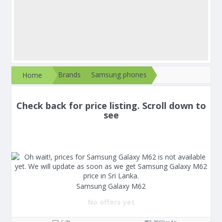
Brands
Samsung phones
Home
Check back for price listing. Scroll down to
see
Samsung Galaxy M62
No offers yet