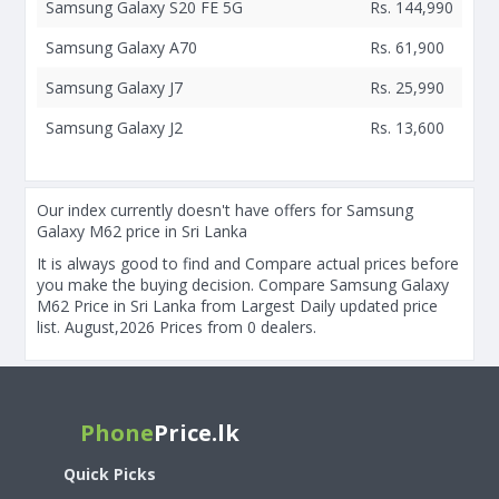
Samsung Galaxy S20 FE 5G
Rs. 144,990
Samsung Galaxy A70
Rs. 61,900
Samsung Galaxy J7
Rs. 25,990
Samsung Galaxy J2
Rs. 13,600
Our index currently doesn't have offers for Samsung
Galaxy M62 price in Sri Lanka
It is always good to find and Compare actual prices before
you make the buying decision. Compare Samsung Galaxy
M62 Price in Sri Lanka from Largest Daily updated price
list. August,2026 Prices from 0 dealers.
Phone
Price.lk
Quick Picks