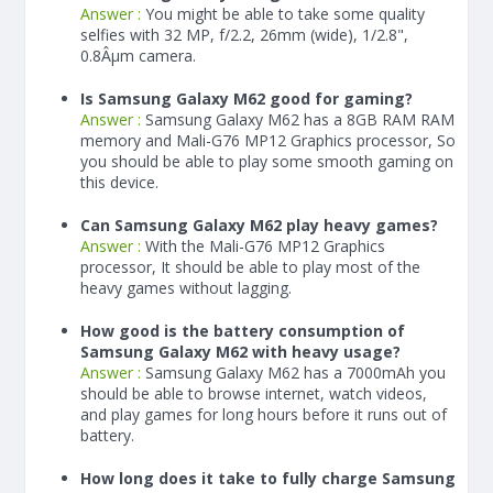
Answer :
You might be able to take some quality
selfies with 32 MP, f/2.2, 26mm (wide), 1/2.8",
0.8Âµm camera.
Is Samsung Galaxy M62 good for gaming?
Answer :
Samsung Galaxy M62 has a
8
GB RAM
RAM
memory and Mali-G76 MP12 Graphics processor, So
you should be able to play some smooth gaming on
this device.
Can Samsung Galaxy M62 play heavy games?
Answer :
With the Mali-G76 MP12 Graphics
processor, It should be able to play most of the
heavy games without lagging.
How good is the battery consumption of
Samsung Galaxy M62 with heavy usage?
Answer :
Samsung Galaxy M62 has a
7000
mAh
you
should be able to browse internet, watch videos,
and play games for long hours before it runs out of
battery.
How long does it take to fully charge Samsung