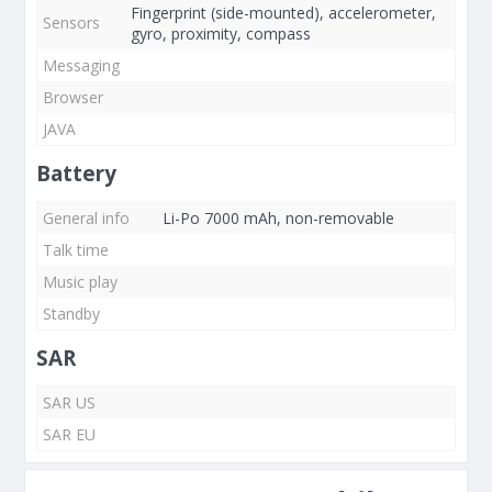
Fingerprint (side-mounted), accelerometer,
Sensors
gyro, proximity, compass
Messaging
Browser
JAVA
Battery
General info
Li-Po 7000 mAh, non-removable
Talk time
Music play
Standby
SAR
SAR US
SAR EU