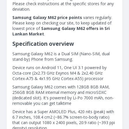
Please check instructions at the specific stores for any
deviation.
Samsung Galaxy M62 price points
varies regularly.
Please keep on checking our site, to keep updated of
lowest price of
Samsung Galaxy M62 offers in Sri
Lankan Market
.
Specification overview
Samsung Galaxy M62 is a Dual SIM (Nano-SIM, dual
stand-by) Phone from Samsung.
Device runs on Android 11, One UI 3.1 powered by
Octa-core (2x2.73 GHz Exynos M4 & 2x2.40 GHz
Cortex-A75 & 4x1.95 GHz Cortex-A55) processor
Samsung Galaxy M62 comes with 128GB 8GB RAM,
256GB 8GB RAM internal memory and microSDXC
(dedicated slot). It's powered by Li-Po 7000 mAh, non-
removable you can get talktime
Device has a Super AMOLED Plus, 420 nits (peak) with
6.7 inches, 108.4 cm2 (~86.7% screen-to-body ratio)
that can output 1080 x 2400 pixels, 20:9 ratio (~393 ppi
density) resolution.