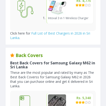
Rs. 8,775
Intoval 3 in 1 Wireless Charger
Click here for
Full List of Best Chargers in 2026 in Sri
Lanka
.
Back Covers
Best Back Covers for Samsung Galaxy M62 in
Sri Lanka
These are the most popular and rated by many as The
Best Back Coverss for Samsung Galaxy M62 in 2026
that you can purchase online and get it delivered in Sri
Lanka.
Rs. 5,340