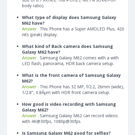
body ratio).
What type of display does Samsung Galaxy
M62 have?
Answer :
This Phone has a Super AMOLED Plus, 420
nits (peak) display.
What kind of Back camera does Samsung
Galaxy M62 have?
Answer :
Samsung Galaxy M62 comes with a with
LED flash, panorama, HDR back camera setup.
What is the front camera of Samsung Galaxy
M62?
Answer :
This Phone has 32 MP, f/2.2, 26mm (wide),
1/2.8", 0.8Âµm with HDR front camera setup.
How good is video recording with Samsung
Galaxy M62?
Answer :
Samsung Galaxy M62 can record videos
with 4K@30fps, 1080p@30fps.
Is Samsung Galaxy M62 good for selfies?