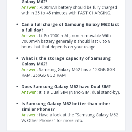
Galaxy M62?
Answer :
7000
mAh
battery should be fully charged
with in 35 to 45 minutes with FAST CHARGING.
Can a full charge of Samsung Galaxy M62 last
a full day?
Answer :
Li-Po 7000 mAh, non-removable With
7000
mAh
battery generally it should last 6 to 8
hours. but that depends on your usage.
What is the storage capacity of Samsung
Galaxy M62?
Answer :
Samsung Galaxy M62 has a 128GB 8GB
RAM, 256GB 8GB RAM.
Does Samsung Galaxy M62 have Dual SIM?
Answer :
It is a Dual SIM (Nano-SIM, dual stand-by).
Is Samsung Galaxy M62 better than other
similar Phones?
Answer :
Have a look at the "Samsung Galaxy M62
Vs Other Phones" for more info.