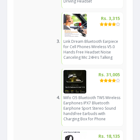
Driving Headset
Rs. 3,315
Link Dream Bluetooth Earpiece
for Cell Phones Wireless V5.0
Hands Free Headset Noise
Canceling Mic 24Hrs Talking
Rs. 31,005
Mifo O5 Bluetooth TWS Wireless
Earphones IPX7 Bluetooth
Earphone Sport Stereo Sound
handsfree Earbuds with
Charging Box for Phone
Rs. 18,135