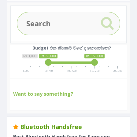
Budget එක කීයකට වගේ ද හොයන්නෙ?
Rs. 1,000
Rs. 50,000
Rs. 150,000
1,000
50,750
100,500
150,250
200,000
Want to say something?
Bluetooth Handsfree
Best Bluetooth Handsfree for Samsung