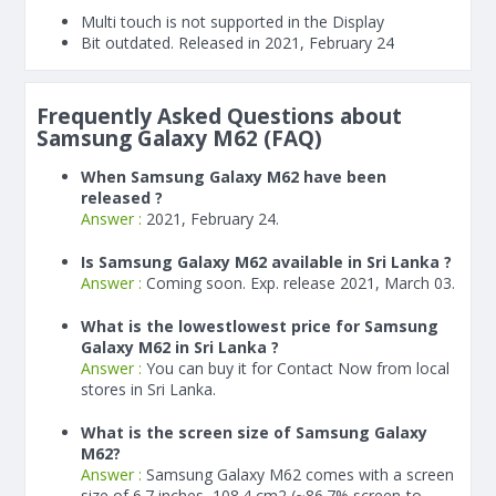
Multi touch is not supported in the Display
Bit outdated. Released in 2021, February 24
Frequently Asked Questions about
Samsung Galaxy M62 (FAQ)
When Samsung Galaxy M62 have been
released ?
Answer :
2021, February 24.
Is Samsung Galaxy M62 available in Sri Lanka ?
Answer :
Coming soon. Exp. release 2021, March 03.
What is the lowestlowest price for Samsung
Galaxy M62 in Sri Lanka ?
Answer :
You can buy it for Contact Now from local
stores in Sri Lanka.
What is the screen size of Samsung Galaxy
M62?
Answer :
Samsung Galaxy M62 comes with a screen
size of 6.7 inches, 108.4 cm2 (~86.7% screen-to-