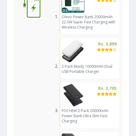
Olevo Power Bank 20000mAh
22.5W Super Fast Charging with
Wireless Charging
Rs. 3,899
2-Pack Miady 10000mAh Dual
USB Portable Charger
Rs. 3,705
FOCHEW 2-Pack 20000mAh
Power Bank Ultra Slim Fast
Charging