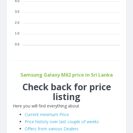
4.0
3.0
2.0
1.0
0.0
Samsung Galaxy M62 price in Sri Lanka
Check back for price
listing
Here you will find everything about
Current minimum Price
Price history over last couple of weeks
Offers from various Dealers