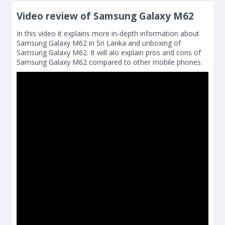
Video review of Samsung Galaxy M62
In this video it explains more in-depth information about
Samsung Galaxy M62 in Sri Lanka and unboxing of
Samsung Galaxy M62. It will alo explain pros and cons of
Samsung Galaxy M62 compared to other mobile phones.