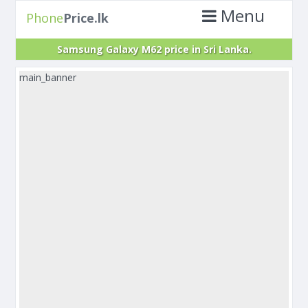
Menu
Phone
Price.lk
Samsung Galaxy M62 price in Sri Lanka.
main_banner