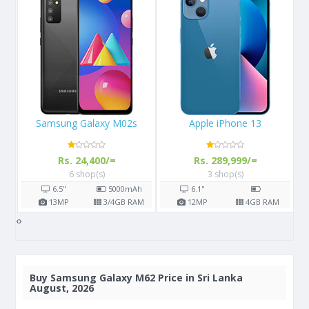
Apple iPhone 13
Apple iPhone X 64GB
Rs. 289,999/=
Rs. 108,000/=
3 shop(s)
16 shop(s)
h
6.1"
5.8"
2716
mAh
AM
12
MP
4
GB RAM
12
MP
3
GB RAM
‹
›
Buy
Samsung Galaxy M62 Price in Sri Lanka
August, 2026