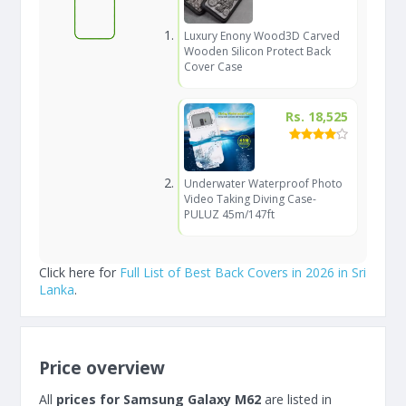
Luxury Enony Wood3D Carved
Wooden Silicon Protect Back
Cover Case
Rs. 18,525
Underwater Waterproof Photo
Video Taking Diving Case-
PULUZ 45m/147ft
Click here for
Full List of Best Back Covers in 2026 in Sri
Lanka
.
Price overview
All
prices for Samsung Galaxy M62
are listed in