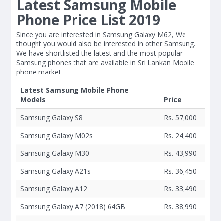
Latest Samsung Mobile
Phone Price List 2019
Since you are interested in Samsung Galaxy M62, We
thought you would also be interested in other Samsung.
We have shortlisted the latest and the most popular
Samsung phones that are available in Sri Lankan Mobile
phone market
Latest Samsung Mobile Phone
Models
Price
Samsung Galaxy S8
Rs. 57,000
Samsung Galaxy M02s
Rs. 24,400
Samsung Galaxy M30
Rs. 43,990
Samsung Galaxy A21s
Rs. 36,450
Samsung Galaxy A12
Rs. 33,490
Samsung Galaxy A7 (2018) 64GB
Rs. 38,990