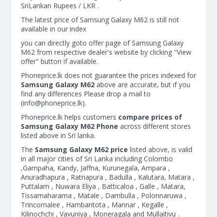
SriLankan Rupees / LKR .
The latest price of Samsung Galaxy M62 is still not
available in our index
you can directly goto offer page of Samsung Galaxy
M62 from respective dealer's website by clicking "View
offer" button if available.
Phoneprice.lk does not guarantee the prices indexed for
Samsung Galaxy M62
above are accurate, but if you
find any differences Please drop a mail to
(
info@phoneprice.lk
).
Phoneprice.lk helps customers
compare prices of
Samsung Galaxy M62 Phone
across different stores
listed above in Sri lanka.
The
Samsung Galaxy M62 price
listed above, is valid
in all major cities of Sri Lanka including Colombo
,Gampaha, Kandy, Jaffna, Kurunegala, Ampara ,
Anuradhapura , Ratnapura , Badulla , Kalutara, Matara ,
Puttalam , Nuwara Eliya , Batticaloa , Galle , Matara,
Tissamaharama , Matale , Dambulla , Polonnaruwa ,
Trincomalee , Hambantota , Mannar , Kegalle ,
Kilinochchi , Vavuniya , Moneragala and Mullaitivu .