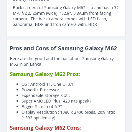
Back camera of Samsung Galaxy M62 is a and has a 32
MP, f/2.2, 26mm (wide), 1/2.8", 0.8Âµm front facing
camera . The back camera comes with LED flash,
panorama, HDR and fron camera with, HDR
Pros and Cons of Samsung Galaxy M62
Here are the good and the bad about Samsung Galaxy
M62 in Sri Lanka
Samsung Galaxy M62 Pros:
OS : Android 11, One UI 3.1
Powerful Processor :
Expendable Storage slot :
Super AMOLED Plus, 420 nits (peak)
Bigger Screen of
6.7"
Display Resolution : 1080 x 2400 pixels, 20:9 ratio
(~393 ppi density)
Samsung Galaxy M62 Cons: