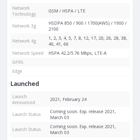
Network
GSM / HSPA / LTE
Technology
HSDPA 850 / 900 / 1700(AWS) / 1900 /
Network 3g
2100
1, 2, 3, 4, 5, 7, 8, 12, 17, 20, 26, 28, 38,
Network 4g
40, 41, 66
Network Speed
HSPA 42.2/5.76 Mbps, LTE-A
GPRS
Edge
Launched
Launch
2021, February 24
Announced
Coming soon. Exp. release 2021,
Launch Status
March 03
Coming soon. Exp. release 2021,
Launch Status
March 03