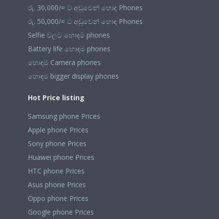
රු. 30,000/= ට අඩුවෙන් හොඳ Phones
රු. 50,000/= ට අඩුවෙන් හොඳ Phones
Selfie වලට හොඳම phones
Battery life හොඳම phones
හොඳම Camera phones
හොඳම bigger display phones
Hot Price listing
Samsung phone Prices
Apple phone Prices
Sony phone Prices
Huawei phone Prices
HTC phone Prices
Asus phone Prices
Oppo phone Prices
Google phone Prices