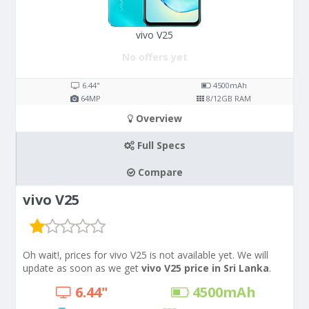
vivo V25
No offers yet
6.44"
4500
mAh
64
MP
8/12
GB RAM
Overview
Full Specs
Compare
vivo V25
Oh wait!, prices for vivo V25 is not available yet. We will
update as soon as we get
vivo V25 price in Sri Lanka
.
6.44"
4500
mAh