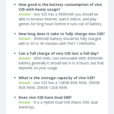
How good is the battery consumption of vivo
V25 with heavy usage?
Answer :
vivo V25 has a
4500
mAh
you should be
able to browse internet, watch videos, and play
games for long hours before it runs out of battery.
How long does it take to fully charge vivo V25?
Answer :
4500
mAh
battery should be fully charged
with in 35 to 45 minutes with FAST CHARGING.
Can a full charge of vivo V25 last a full day?
Answer :
4500 mAh, non-removable With
4500
mAh
battery generally it should last 6 to 8 hours. but that
depends on your usage.
What is the storage capacity of vivo V25?
Answer :
vivo V25 has a 128GB 8GB RAM, 256GB
8GB RAM, 256GB 12GB RAM.
Does vivo V25 have Dual SIM?
Answer :
It is a Hybrid Dual SIM (Nano-SIM, dual
stand-by).