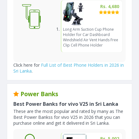
Rs. 4,680
Long Arm Suction Cup Phone
Holder for Car Dashboard
Windshield Air Vent Hands Free
Clip Cell Phone Holder
Click here for
Full List of Best Phone Holders in 2026 in
Sri Lanka
.
Power Banks
Best Power Banks for vivo V25 in Sri Lanka
These are the most popular and rated by many as The
Best Power Bankss for vivo V25 in 2026 that you can
purchase online and get it delivered in Sri Lanka.
Rs. 5,002