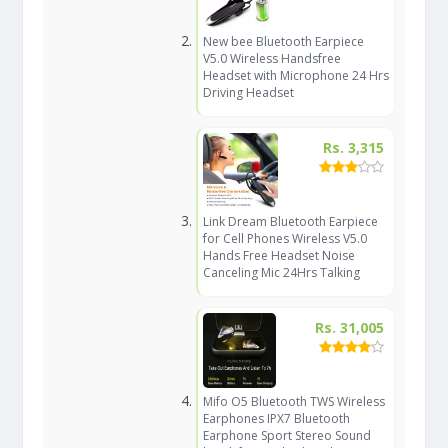
New bee Bluetooth Earpiece
V5.0 Wireless Handsfree
Headset with Microphone 24 Hrs
Driving Headset
Rs. 3,315
Link Dream Bluetooth Earpiece
for Cell Phones Wireless V5.0
Hands Free Headset Noise
Canceling Mic 24Hrs Talking
Rs. 31,005
Mifo O5 Bluetooth TWS Wireless
Earphones IPX7 Bluetooth
Earphone Sport Stereo Sound