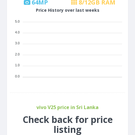
64
MP
8/12
GB RAM
Price History over last weeks
5.0
4.0
3.0
2.0
1.0
0.0
vivo V25 price in Sri Lanka
Check back for price
listing