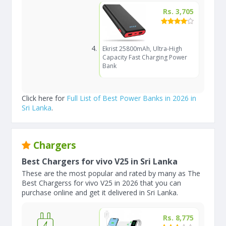
Rs. 3,705
Ekrist 25800mAh, Ultra-High
Capacity Fast Charging Power
Bank
Click here for
Full List of Best Power Banks in 2026 in
Sri Lanka
.
Chargers
Best Chargers for vivo V25 in Sri Lanka
These are the most popular and rated by many as The
Best Chargerss for vivo V25 in 2026 that you can
purchase online and get it delivered in Sri Lanka.
Rs. 8,775