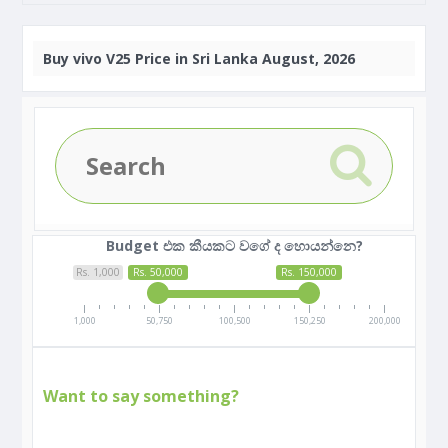
Buy
vivo V25 Price in Sri Lanka August, 2026
Budget එක කීයකට වගේ ද හොයන්නෙ?
Rs. 1,000
Rs. 50,000
Rs. 150,000
1,000
50,750
100,500
150,250
200,000
Want to say something?