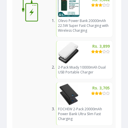
Olevo Power Bank 20000mAh
22.5W Super Fast Charging with
Wireless Charging
Rs. 3,899
2-Pack Miady 10000mAh Dual
USB Portable Charger
Rs. 3,705
FOCHEW 2-Pack 20000mAh
Power Bank Ultra Slim Fast
Charging