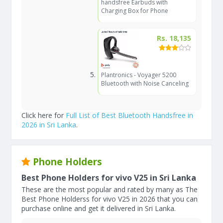
handsfree Earbuds with
Charging Box for Phone
Rs. 18,135
Plantronics - Voyager 5200
Bluetooth with Noise Canceling
Click here for
Full List of Best Bluetooth Handsfree in
2026 in Sri Lanka
.
Phone Holders
Best Phone Holders for vivo V25 in Sri Lanka
These are the most popular and rated by many as The
Best Phone Holderss for vivo V25 in 2026 that you can
purchase online and get it delivered in Sri Lanka.