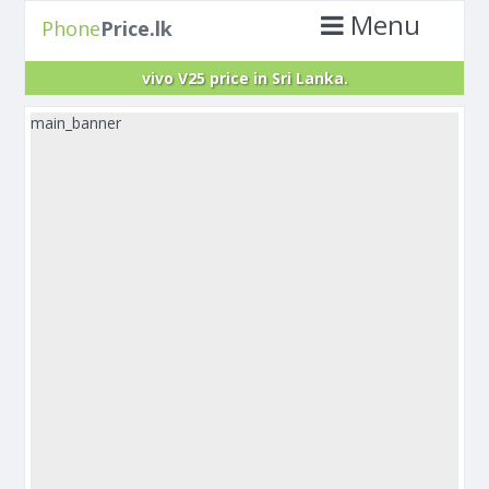
Menu
Phone
Price.lk
vivo V25 price in Sri Lanka.
main_banner