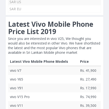
SAR US
SAR EU
Latest Vivo Mobile Phone
Price List 2019
Since you are interested in vivo V25, We thought you
would also be interested in other Vivo. We have shortlisted
the latest and the most popular Vivo phones that are
available in Sri Lankan Mobile phone market
Latest Vivo Mobile Phone Models
Price
vivo V7
Rs. 41,900
vivo Y65
Rs. 27,490
vivo Y91
Rs. 17,990
vivo V15 Pro
Rs. 74,990
vivo V11
Rs. 39,500