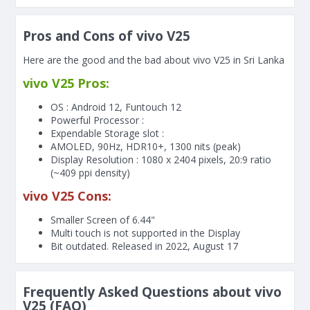
Pros and Cons of vivo V25
Here are the good and the bad about vivo V25 in Sri Lanka
vivo V25 Pros:
OS : Android 12, Funtouch 12
Powerful Processor :
Expendable Storage slot :
AMOLED, 90Hz, HDR10+, 1300 nits (peak)
Display Resolution : 1080 x 2404 pixels, 20:9 ratio
(~409 ppi density)
vivo V25 Cons:
Smaller Screen of
6.44"
Multi touch is not supported in the Display
Bit outdated. Released in 2022, August 17
Frequently Asked Questions about vivo
V25 (FAQ)