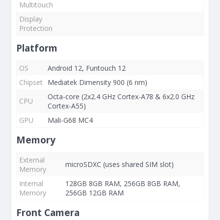
Multitouch
Display
Protection
Platform
OS
Android 12, Funtouch 12
Chipset
Mediatek Dimensity 900 (6 nm)
Octa-core (2x2.4 GHz Cortex-A78 & 6x2.0 GHz
CPU
Cortex-A55)
GPU
Mali-G68 MC4
Memory
External
microSDXC (uses shared SIM slot)
Memory
Internal
128GB 8GB RAM, 256GB 8GB RAM,
Memory
256GB 12GB RAM
Front Camera