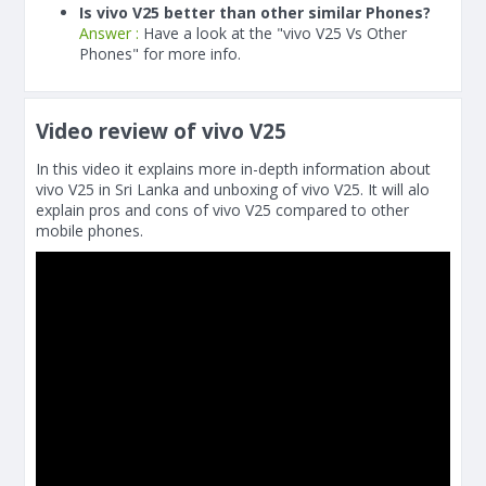
Is vivo V25 better than other similar Phones?
Answer :
Have a look at the "vivo V25 Vs Other
Phones" for more info.
Video review of vivo V25
In this video it explains more in-depth information about
vivo V25 in Sri Lanka and unboxing of vivo V25. It will alo
explain pros and cons of vivo V25 compared to other
mobile phones.