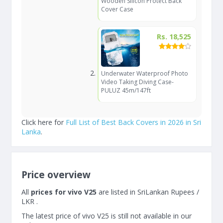
Wooden Silicon Protect Back
Cover Case
Rs. 18,525
Underwater Waterproof Photo
Video Taking Diving Case-
PULUZ 45m/147ft
Click here for
Full List of Best Back Covers in 2026 in Sri
Lanka
.
Price overview
All
prices for vivo V25
are listed in SriLankan Rupees /
LKR .
The latest price of vivo V25 is still not available in our