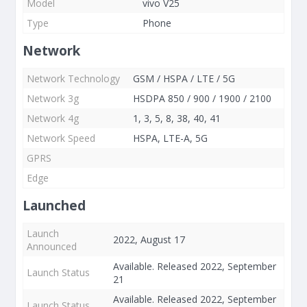
Model
vivo V25
Type
Phone
Network
Network Technology
GSM / HSPA / LTE / 5G
Network 3g
HSDPA 850 / 900 / 1900 / 2100
Network 4g
1, 3, 5, 8, 38, 40, 41
Network Speed
HSPA, LTE-A, 5G
GPRS
Edge
Launched
Launch
2022, August 17
Announced
Available. Released 2022, September
Launch Status
21
Available. Released 2022, September
Launch Status