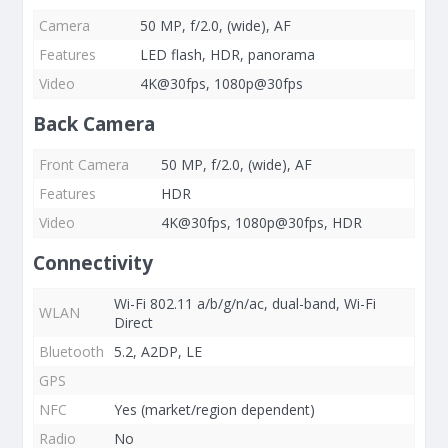
Camera
50 MP, f/2.0, (wide), AF
Features
LED flash, HDR, panorama
Video
4K@30fps, 1080p@30fps
Back Camera
Front Camera
50 MP, f/2.0, (wide), AF
Features
HDR
Video
4K@30fps, 1080p@30fps, HDR
Connectivity
Wi-Fi 802.11 a/b/g/n/ac, dual-band, Wi-Fi
WLAN
Direct
Bluetooth
5.2, A2DP, LE
GPS
NFC
Yes (market/region dependent)
Radio
No