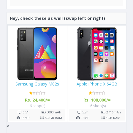
Hey, check these as well (swap left or right)
Apple iPhone X 64GB
Samsung Galaxy S8
A
Rs. 108,000/=
Rs. 57,000/=
16 shop(s)
14 shop(s)
h
5.8"
2716
mAh
5.8"
3000
mAh
AM
12
MP
3
GB RAM
12
MP
4
GB RAM
‹
›