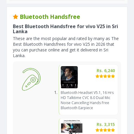
Bluetooth Handsfree
Best Bluetooth Handsfree for vivo V25 in Sri
Lanka
These are the most popular and rated by many as The
Best Bluetooth Handsfrees for vivo V25 in 2026 that
you can purchase online and get it delivered in Sri
Lanka.
Rs. 6,240
Bluetooth Headset V5.1, 16 Hrs
HD Talktime CVC 8.0 Dual Mic
Noise Cancelling Hands Free
Bluetooth Earpiece
Rs. 3,315