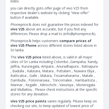
index
you can directly goto offer page of vivo V25 from
respective dealer's website by clicking "View offer"
button if available.
Phoneprice.lk does not guarantee the prices indexed for
vivo V25
above are accurate, but if you find any
differences Please drop a mail to (
info@phoneprice.lk
).
Phoneprice.lk helps customers
compare prices of
vivo V25 Phone
across different stores listed above in
Sri lanka.
The
vivo V25 price
listed above, is valid in all major
cities of Sri Lanka including Colombo ,Gampaha, Kandy,
Jaffna, Kurunegala, Ampara , Anuradhapura , Ratnapura
, Badulla , Kalutara, Matara , Puttalam , Nuwara Eliya ,
Batticaloa , Galle , Matara, Tissamaharama , Matale ,
Dambulla , Polonnaruwa , Trincomalee , Hambantota ,
Mannar , Kegalle , Kilinochchi , Vavuniya , Moneragala
and Mullaitivu . Please check instructions at the specific
stores for any deviation.
vivo V25 price points
varies regularly. Please keep on
checking our site, to keep updated of lowest price of