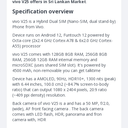
vivo V25 offers in Sri Lankan Market
.
Specification overview
vivo V25 is a Hybrid Dual SIM (Nano-SIM, dual stand-by)
Phone from Vivo.
Device runs on Android 12, Funtouch 12 powered by
Octa-core (2x2.4 GHz Cortex-A78 & 6x2.0 GHz Cortex-
A55) processor
vivo V25 comes with 128GB 8GB RAM, 256GB 8GB
RAM, 256GB 12GB RAM internal memory and
microSDXC (uses shared SIM slot). It's powered by
4500 mAh, non-removable you can get talktime
Device has a AMOLED, 90Hz, HDR10+, 1300 nits (peak)
with 6.44 inches, 100.0 cm2 (~84.7% screen-to-body
ratio) that can output 1080 x 2404 pixels, 20:9 ratio
(~409 ppi density) resolution.
Back camera of vivo V25 is a and has a 50 MP, f/2.0,
(wide), AF front facing camera . The back camera
comes with LED flash, HDR, panorama and fron
camera with, HDR