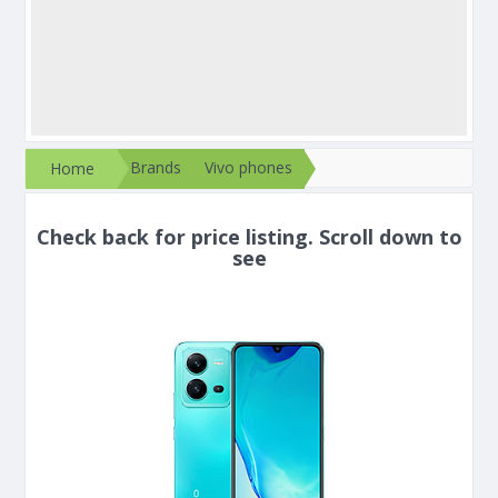
Brands
Vivo phones
Home
Check back for price listing. Scroll down to
see