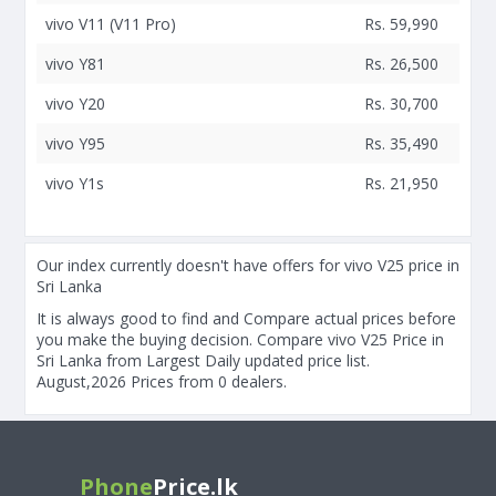
vivo V11 (V11 Pro)
Rs. 59,990
vivo Y81
Rs. 26,500
vivo Y20
Rs. 30,700
vivo Y95
Rs. 35,490
vivo Y1s
Rs. 21,950
Our index currently doesn't have offers for vivo V25 price in
Sri Lanka
It is always good to find and Compare actual prices before
you make the buying decision. Compare vivo V25 Price in
Sri Lanka from Largest Daily updated price list.
August,2026 Prices from 0 dealers.
Phone
Price.lk