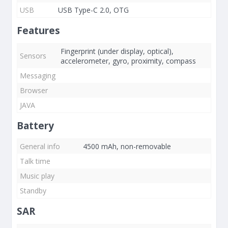
USB
USB Type-C 2.0, OTG
Features
Fingerprint (under display, optical),
Sensors
accelerometer, gyro, proximity, compass
Messaging
Browser
JAVA
Battery
General info
4500 mAh, non-removable
Talk time
Music play
Standby
SAR