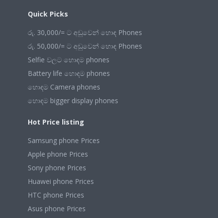
Quick Picks
රු. 30,000/= ට අඩුවෙන් හොඳ Phones
රු. 50,000/= ට අඩුවෙන් හොඳ Phones
Selfie වලට හොඳම phones
Battery life හොඳම phones
හොඳම Camera phones
හොඳම bigger display phones
Hot Price listing
Samsung phone Prices
Apple phone Prices
Sony phone Prices
Huawei phone Prices
HTC phone Prices
Asus phone Prices