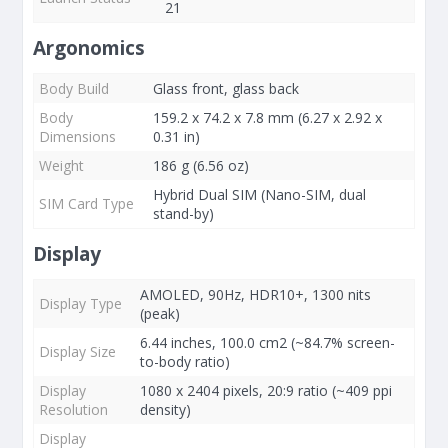
21
Argonomics
Body Build
Glass front, glass back
Body
159.2 x 74.2 x 7.8 mm (6.27 x 2.92 x
Dimensions
0.31 in)
Weight
186 g (6.56 oz)
Hybrid Dual SIM (Nano-SIM, dual
SIM Card Type
stand-by)
Display
AMOLED, 90Hz, HDR10+, 1300 nits
Display Type
(peak)
6.44 inches, 100.0 cm2 (~84.7% screen-
Display Size
to-body ratio)
Display
1080 x 2404 pixels, 20:9 ratio (~409 ppi
Resolution
density)
Display