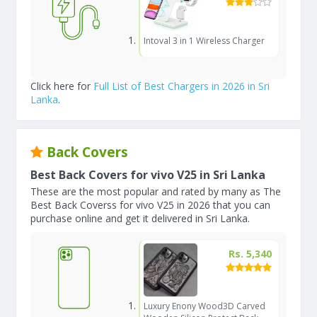
Intoval 3 in 1 Wireless Charger
Click here for
Full List of Best Chargers in 2026 in Sri
Lanka
.
Back Covers
Best Back Covers for vivo V25 in Sri Lanka
These are the most popular and rated by many as The
Best Back Coverss for vivo V25 in 2026 that you can
purchase online and get it delivered in Sri Lanka.
Rs. 5,340
Luxury Enony Wood3D Carved