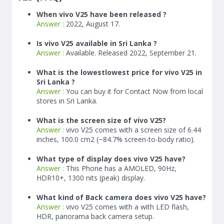
When vivo V25 have been released ?
Answer :
2022, August 17.
Is vivo V25 available in Sri Lanka ?
Answer :
Available. Released 2022, September 21.
What is the lowestlowest price for vivo V25 in
Sri Lanka ?
Answer :
You can buy it for Contact Now from local
stores in Sri Lanka.
What is the screen size of vivo V25?
Answer :
vivo V25 comes with a screen size of 6.44
inches, 100.0 cm2 (~84.7% screen-to-body ratio).
What type of display does vivo V25 have?
Answer :
This Phone has a AMOLED, 90Hz,
HDR10+, 1300 nits (peak) display.
What kind of Back camera does vivo V25 have?
Answer :
vivo V25 comes with a with LED flash,
HDR, panorama back camera setup.