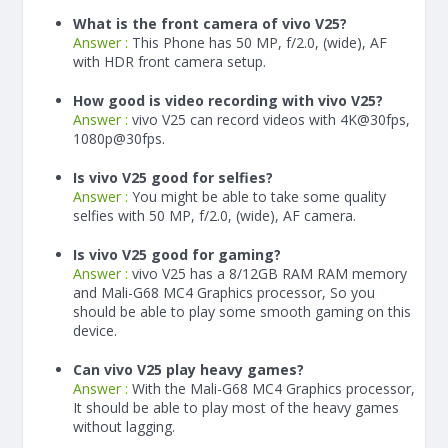
What is the front camera of vivo V25?
Answer :
This Phone has 50 MP, f/2.0, (wide), AF
with HDR front camera setup.
How good is video recording with vivo V25?
Answer :
vivo V25 can record videos with 4K@30fps,
1080p@30fps.
Is vivo V25 good for selfies?
Answer :
You might be able to take some quality
selfies with 50 MP, f/2.0, (wide), AF camera.
Is vivo V25 good for gaming?
Answer :
vivo V25 has a
8/12
GB RAM
RAM memory
and Mali-G68 MC4 Graphics processor, So you
should be able to play some smooth gaming on this
device.
Can vivo V25 play heavy games?
Answer :
With the Mali-G68 MC4 Graphics processor,
It should be able to play most of the heavy games
without lagging.