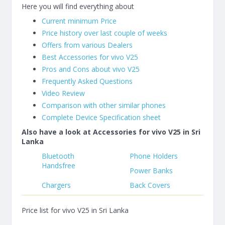
Here you will find everything about
Current minimum Price
Price history over last couple of weeks
Offers from various Dealers
Best Accessories for vivo V25
Pros and Cons about vivo V25
Frequently Asked Questions
Video Review
Comparison with other similar phones
Complete Device Specification sheet
Also have a look at Accessories for vivo V25 in Sri
Lanka
Bluetooth
Phone Holders
Handsfree
Power Banks
Chargers
Back Covers
Price list for vivo V25 in Sri Lanka