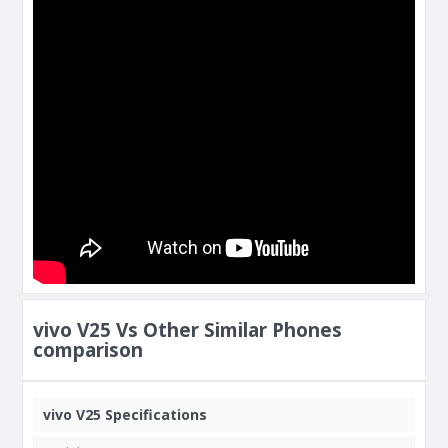
vivo V25 Vs Other Similar Phones
comparison
vivo V25 Specifications