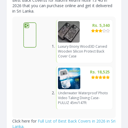
Best Back Coverss for Xiaomi Redmi Note 13 4G in
2026 that you can purchase online and get it delivered
in Sri Lanka.
Rs. 5,340
Luxury Enony Wood3D Carved
Wooden Silicon Protect Back
Cover Case
Rs. 18,525
Underwater Waterproof Photo
Video Taking Diving Case-
PULUZ 45m/147ft
Click here for
Full List of Best Back Covers in 2026 in Sri
Lanka
.