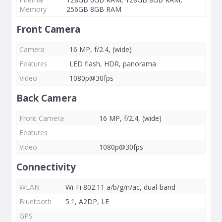
Memory
256GB 8GB RAM
Front Camera
Camera
16 MP, f/2.4, (wide)
Features
LED flash, HDR, panorama
Video
1080p@30fps
Back Camera
Front Camera
16 MP, f/2.4, (wide)
Features
Video
1080p@30fps
Connectivity
WLAN
Wi-Fi 802.11 a/b/g/n/ac, dual-band
Bluetooth
5.1, A2DP, LE
GPS