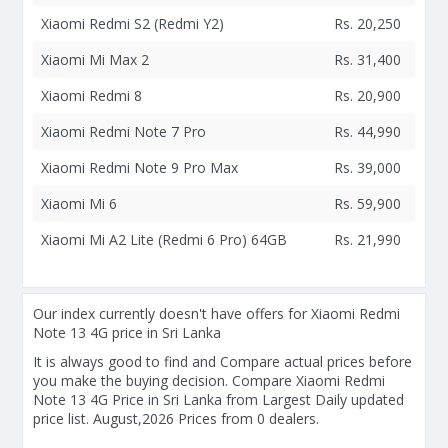
Xiaomi Redmi S2 (Redmi Y2)
Rs. 20,250
Xiaomi Mi Max 2
Rs. 31,400
Xiaomi Redmi 8
Rs. 20,900
Xiaomi Redmi Note 7 Pro
Rs. 44,990
Xiaomi Redmi Note 9 Pro Max
Rs. 39,000
Xiaomi Mi 6
Rs. 59,900
Xiaomi Mi A2 Lite (Redmi 6 Pro) 64GB
Rs. 21,990
Our index currently doesn't have offers for Xiaomi Redmi
Note 13 4G price in Sri Lanka
It is always good to find and Compare actual prices before
you make the buying decision. Compare Xiaomi Redmi
Note 13 4G Price in Sri Lanka from Largest Daily updated
price list. August,2026 Prices from 0 dealers.