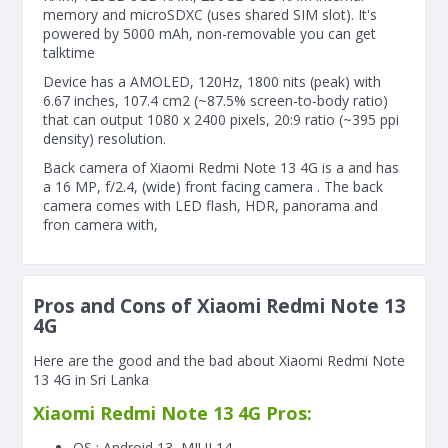
memory and microSDXC (uses shared SIM slot). It's
powered by 5000 mAh, non-removable you can get
talktime
Device has a AMOLED, 120Hz, 1800 nits (peak) with
6.67 inches, 107.4 cm2 (~87.5% screen-to-body ratio)
that can output 1080 x 2400 pixels, 20:9 ratio (~395 ppi
density) resolution.
Back camera of Xiaomi Redmi Note 13 4G is a and has
a 16 MP, f/2.4, (wide) front facing camera . The back
camera comes with LED flash, HDR, panorama and
fron camera with,
Pros and Cons of Xiaomi Redmi Note 13
4G
Here are the good and the bad about Xiaomi Redmi Note
13 4G in Sri Lanka
Xiaomi Redmi Note 13 4G Pros:
OS : Android 13, MIUI 14