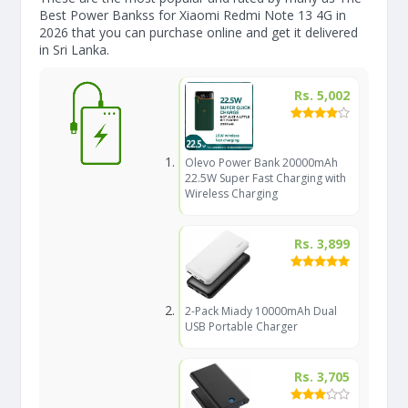
Best Power Bankss for Xiaomi Redmi Note 13 4G in
2026 that you can purchase online and get it delivered
in Sri Lanka.
Rs. 5,002
Olevo Power Bank 20000mAh
22.5W Super Fast Charging with
Wireless Charging
Rs. 3,899
2-Pack Miady 10000mAh Dual
USB Portable Charger
Rs. 3,705