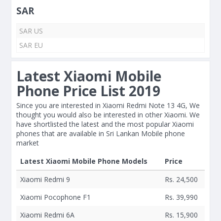
SAR
SAR US
SAR EU
Latest Xiaomi Mobile
Phone Price List 2019
Since you are interested in Xiaomi Redmi Note 13 4G, We
thought you would also be interested in other Xiaomi. We
have shortlisted the latest and the most popular Xiaomi
phones that are available in Sri Lankan Mobile phone
market
Latest Xiaomi Mobile Phone Models
Price
Xiaomi Redmi 9
Rs. 24,500
Xiaomi Pocophone F1
Rs. 39,990
Xiaomi Redmi 6A
Rs. 15,900