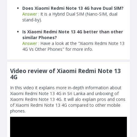
Does Xiaomi Redmi Note 13 4G have Dual SIM?
Answer :
It is a Hybrid Dual SIM (Nano-SIM, dual
stand-by).
Is Xiaomi Redmi Note 13 4G better than other
similar Phones?
Answer :
Have a look at the "Xiaomi Redmi Note 13
4G Vs Other Phones" for more info.
Video review of Xiaomi Redmi Note 13
4G
In this video it explains more in-depth information about
Xiaomi Redmi Note 13 4G in Sri Lanka and unboxing of
Xiaomi Redmi Note 13 4G. It will alo explain pros and cons
of Xiaomi Redmi Note 13 4G compared to other mobile
phones.