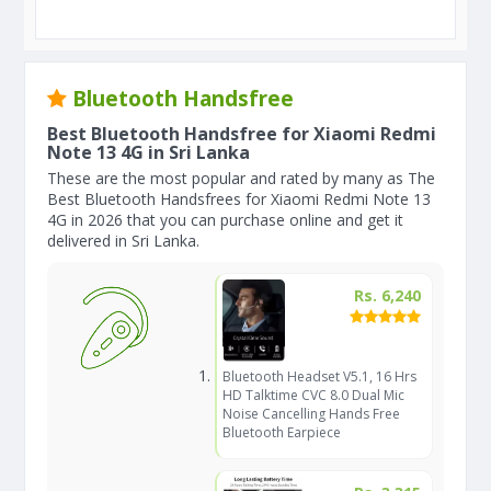
Bluetooth Handsfree
Best Bluetooth Handsfree for Xiaomi Redmi
Note 13 4G in Sri Lanka
These are the most popular and rated by many as The
Best Bluetooth Handsfrees for Xiaomi Redmi Note 13
4G in 2026 that you can purchase online and get it
delivered in Sri Lanka.
Rs. 6,240
Bluetooth Headset V5.1, 16 Hrs
HD Talktime CVC 8.0 Dual Mic
Noise Cancelling Hands Free
Bluetooth Earpiece