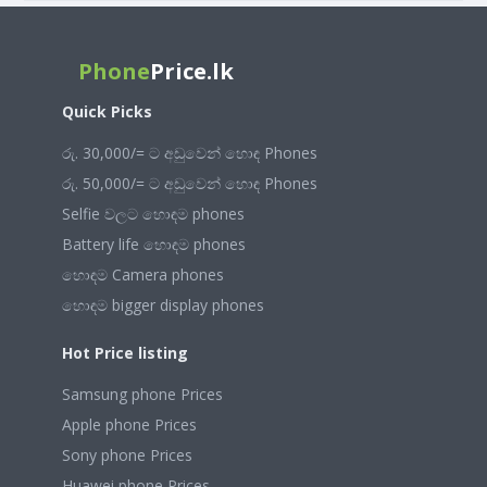
Phone
Price.lk
Quick Picks
රු. 30,000/= ට අඩුවෙන් හොඳ Phones
රු. 50,000/= ට අඩුවෙන් හොඳ Phones
Selfie වලට හොඳම phones
Battery life හොඳම phones
හොඳම Camera phones
හොඳම bigger display phones
Hot Price listing
Samsung phone Prices
Apple phone Prices
Sony phone Prices
Huawei phone Prices