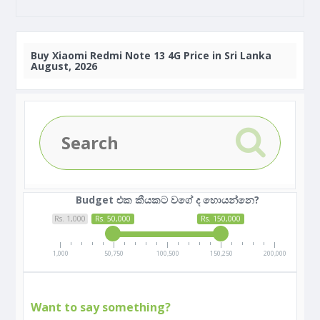
Buy
Xiaomi Redmi Note 13 4G Price in Sri Lanka
August, 2026
Budget එක කීයකට වගේ ද හොයන්නෙ?
Rs. 1,000
Rs. 50,000
Rs. 150,000
1,000
50,750
100,500
150,250
200,000
Want to say something?