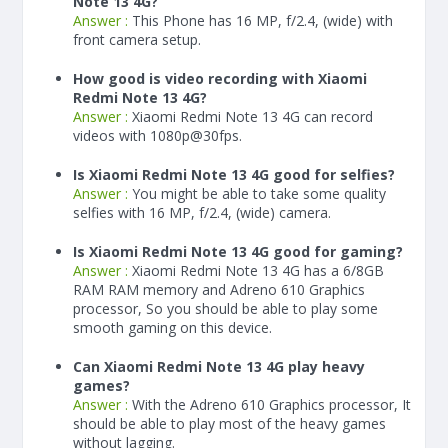
Note 13 4G?
Answer :
This Phone has 16 MP, f/2.4, (wide) with
front camera setup.
How good is video recording with Xiaomi
Redmi Note 13 4G?
Answer :
Xiaomi Redmi Note 13 4G can record
videos with 1080p@30fps.
Is Xiaomi Redmi Note 13 4G good for selfies?
Answer :
You might be able to take some quality
selfies with 16 MP, f/2.4, (wide) camera.
Is Xiaomi Redmi Note 13 4G good for gaming?
Answer :
Xiaomi Redmi Note 13 4G has a
6/8
GB
RAM
RAM memory and Adreno 610 Graphics
processor, So you should be able to play some
smooth gaming on this device.
Can Xiaomi Redmi Note 13 4G play heavy
games?
Answer :
With the Adreno 610 Graphics processor, It
should be able to play most of the heavy games
without lagging.