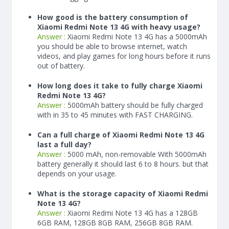
How good is the battery consumption of
Xiaomi Redmi Note 13 4G with heavy usage?
Answer :
Xiaomi Redmi Note 13 4G has a
5000
mAh
you should be able to browse internet, watch
videos, and play games for long hours before it runs
out of battery.
How long does it take to fully charge Xiaomi
Redmi Note 13 4G?
Answer :
5000
mAh
battery should be fully charged
with in 35 to 45 minutes with FAST CHARGING.
Can a full charge of Xiaomi Redmi Note 13 4G
last a full day?
Answer :
5000 mAh, non-removable With
5000
mAh
battery generally it should last 6 to 8 hours. but that
depends on your usage.
What is the storage capacity of Xiaomi Redmi
Note 13 4G?
Answer :
Xiaomi Redmi Note 13 4G has a 128GB
6GB RAM, 128GB 8GB RAM, 256GB 8GB RAM.