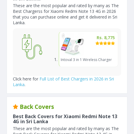
These are the most popular and rated by many as The
Best Chargerss for Xiaomi Redmi Note 13 4G in 2026
that you can purchase online and get it delivered in Sri
Lanka.
Rs. 8,775
Intoval 3 in 1 Wireless Charger
Click here for
Full List of Best Chargers in 2026 in Sri
Lanka
.
Back Covers
Best Back Covers for Xiaomi Redmi Note 13
4G in Sri Lanka
These are the most popular and rated by many as The