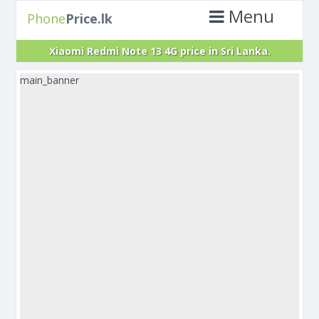
Menu
Phone
Price.lk
Xiaomi Redmi Note 13 4G price in Sri Lanka.
main_banner