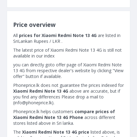
Price overview
All
prices for Xiaomi Redmi Note 13 4G
are listed in
SriLankan Rupees / LKR .
The latest price of Xiaomi Redmi Note 13 4G is still not
available in our index
you can directly goto offer page of Xiaomi Redmi Note
13 4G from respective dealer's website by clicking "View
offer" button if available.
Phoneprice.lk does not guarantee the prices indexed for
Xiaomi Redmi Note 13 4G
above are accurate, but if
you find any differences Please drop a mail to
(
info@phoneprice.lk
).
Phoneprice.lk helps customers
compare prices of
Xiaomi Redmi Note 13 4G Phone
across different
stores listed above in Sri lanka.
The
Xiaomi Redmi Note 13 4G price
listed above, is