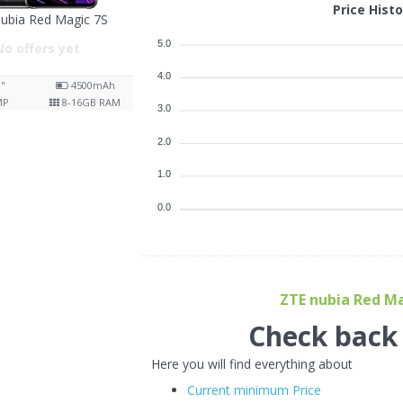
Price Hist
ubia Red Magic 7S
5.0
No offers yet
4.0
8"
4500
mAh
MP
8-16
GB RAM
3.0
2.0
1.0
0.0
ZTE nubia Red Mag
Check back f
Here you will find everything about
Current minimum Price