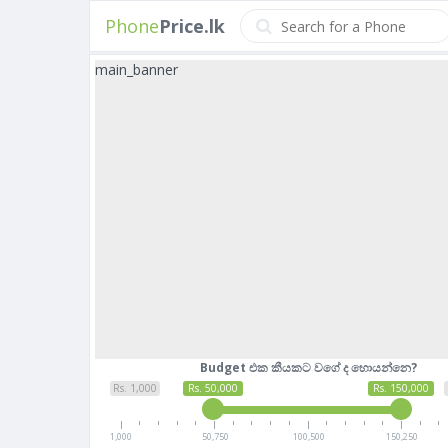
Phone
Price.lk
main_banner
Budget එක කීයකට වගේ ද හොයන්නෙ?
Rs. 1,000
Rs. 50,000
Rs. 150,000
1,000
50,750
100,500
150,250