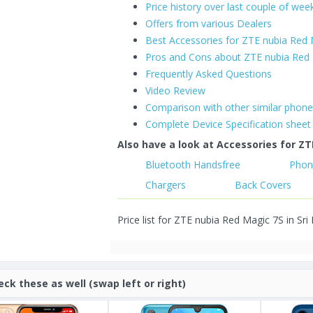
Price history over last couple of wee
Offers from various Dealers
Best Accessories for ZTE nubia Red
Pros and Cons about ZTE nubia Red
Frequently Asked Questions
Video Review
Comparison with other similar phon
Complete Device Specification sheet
Also have a look at Accessories for ZT
Bluetooth Handsfree
Phon
Chargers
Back Covers
Price list for ZTE nubia Red Magic 7S in Sri
eck these as well (swap left or right)