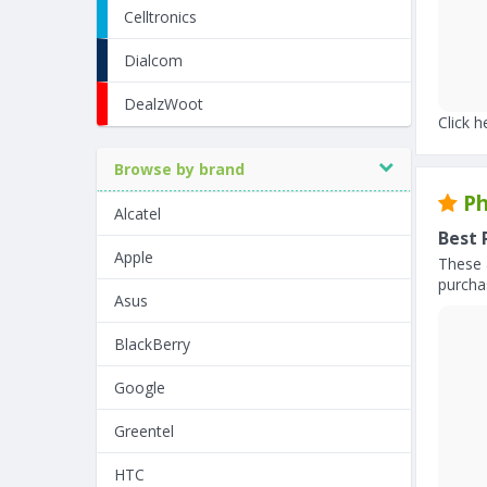
Celltronics
Dialcom
DealzWoot
Click h
Browse by brand
Ph
Alcatel
Best 
Apple
These 
purchas
Asus
BlackBerry
Google
Greentel
HTC