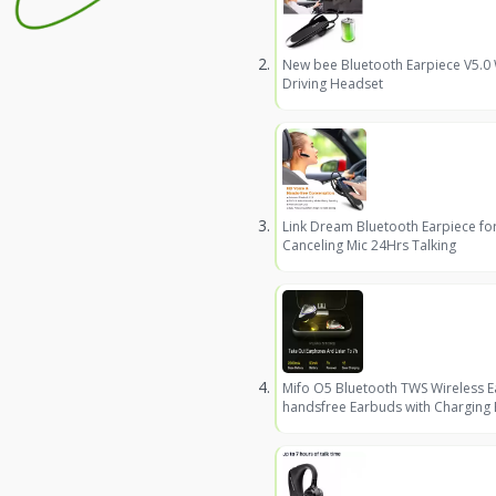
New bee Bluetooth Earpiece V5.0
Driving Headset
Link Dream Bluetooth Earpiece fo
Canceling Mic 24Hrs Talking
Mifo O5 Bluetooth TWS Wireless 
handsfree Earbuds with Charging