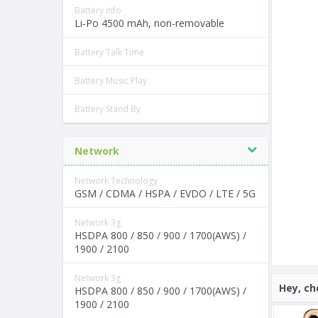
Battery Info
Li-Po 4500 mAh, non-removable
Battery Talk Time
Battery Music Play
Battery Stand By
Network
Network Technology
GSM / CDMA / HSPA / EVDO / LTE / 5G
Network 3g
HSDPA 800 / 850 / 900 / 1700(AWS) /
1900 / 2100
Network 3g
Hey, ch
HSDPA 800 / 850 / 900 / 1700(AWS) /
1900 / 2100