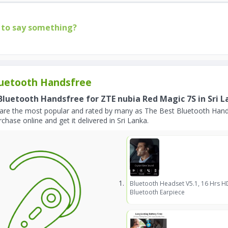
to say something?
uetooth Handsfree
Bluetooth Handsfree for ZTE nubia Red Magic 7S in Sri 
are the most popular and rated by many as The Best Bluetooth Hands
chase online and get it delivered in Sri Lanka.
Bluetooth Headset V5.1, 16 Hrs H
Bluetooth Earpiece