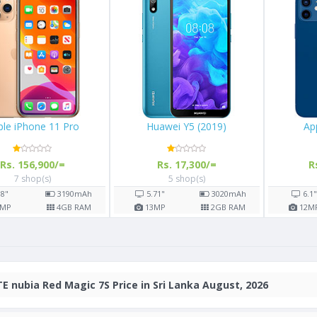
M30
Apple iPhone 11 Pro
Huawei Y5 (2019)
Rs. 156,900/=
Rs. 17,300/=
7 shop(s)
5 shop(s)
000
mAh
5.8"
3190
mAh
5.71"
302
GB RAM
12
MP
4
GB RAM
13
MP
2
GB
E nubia Red Magic 7S Price in Sri Lanka August, 2026