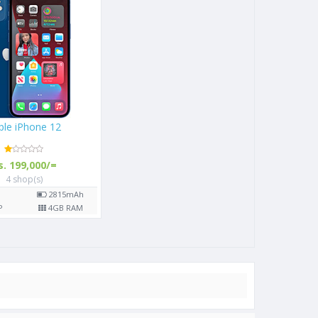
Apple iPhone 12
Rs. 199,000/=
4 shop(s)
0
mAh
6.1"
2815
mAh
 RAM
12
MP
4
GB RAM