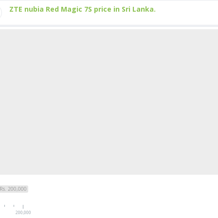
ZTE nubia Red Magic 7S price in Sri Lanka.
Rs. 200,000
200,000