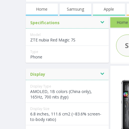
Home
Samsung
Apple
Home
Specifications
Model
ZTE nubia Red Magic 7S
Type
Phone
Display
Display Type
AMOLED, 1B colors (China only),
165Hz, 700 nits (typ)
Display Size
6.8 inches, 111.6 cm2 (~83.6% screen-
to-body ratio)