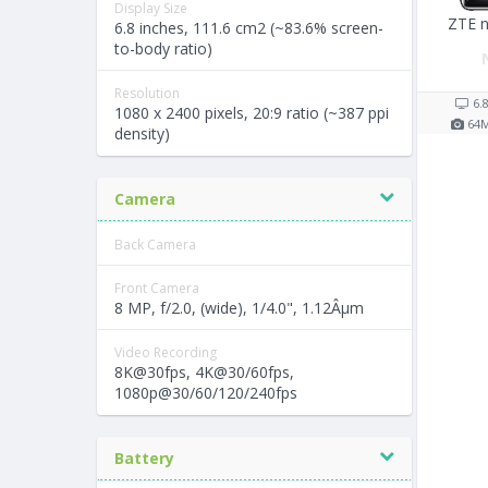
Display Size
ZTE n
6.8 inches, 111.6 cm2 (~83.6% screen-
to-body ratio)
Resolution
6.
1080 x 2400 pixels, 20:9 ratio (~387 ppi
64
density)
Camera
Back Camera
Front Camera
8 MP, f/2.0, (wide), 1/4.0", 1.12Âµm
Video Recording
8K@30fps, 4K@30/60fps,
1080p@30/60/120/240fps
Battery