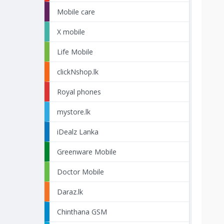
Mobile care
X mobile
Life Mobile
clickNshop.lk
Royal phones
mystore.lk
iDealz Lanka
Greenware Mobile
Doctor Mobile
Daraz.lk
Chinthana GSM