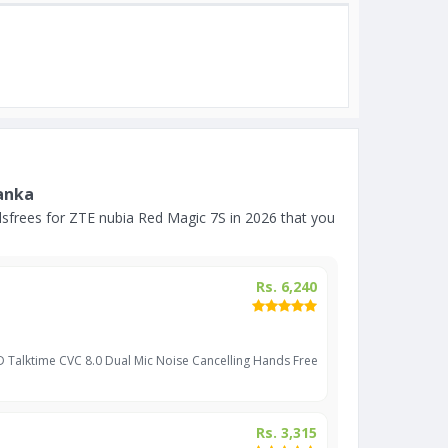
Lanka
frees for ZTE nubia Red Magic 7S in 2026 that you
Rs. 6,240
D Talktime CVC 8.0 Dual Mic Noise Cancelling Hands Free
Rs. 3,315