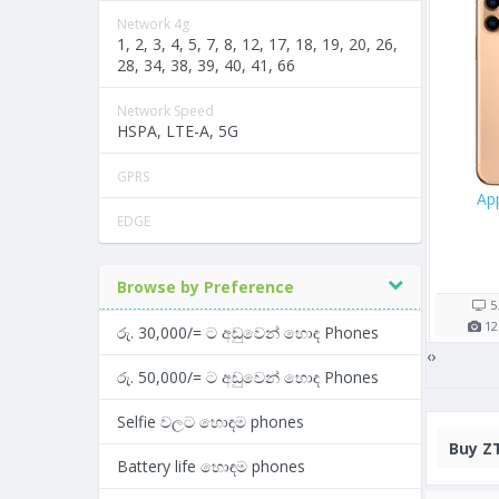
Network 4g
1, 2, 3, 4, 5, 7, 8, 12, 17, 18, 19, 20, 26,
28, 34, 38, 39, 40, 41, 66
Network Speed
HSPA, LTE-A, 5G
GPRS
 256GB
Oppo A57
Samsung Galaxy 
EDGE
/=
Rs. 26,900/=
Rs. 43,990/=
5 shop(s)
4 shop(s)
Browse by Preference
1821
mAh
5.2"
2900
mAh
6.38"
5
2
GB RAM
13
MP
3
GB RAM
13
MP
4
රු. 30,000/= ට අඩුවෙන් හොඳ Phones
‹
›
රු. 50,000/= ට අඩුවෙන් හොඳ Phones
Selfie වලට හොඳම phones
Buy
ZT
Battery life හොඳම phones