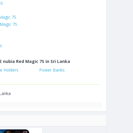
ks
 Magic 7S
 Magic 7S
es
E nubia Red Magic 7S in Sri Lanka
e Holders
Power Banks
 Lanka